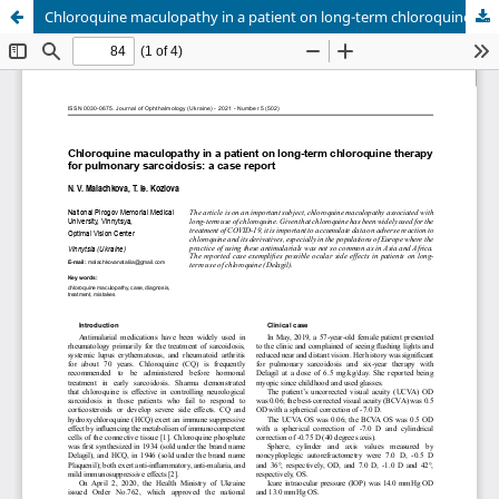
Chloroquine maculopathy in a patient on long-term chloroquine therapy for pulmonary sarcoidosis: a case report