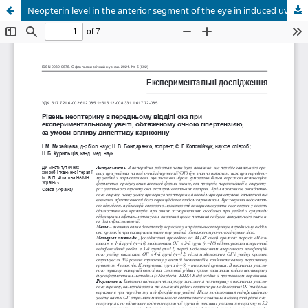
Neopterin level in the anterior segment of the eye in induced uveitis with ocular hypertension when treated by dipeptide carnosine