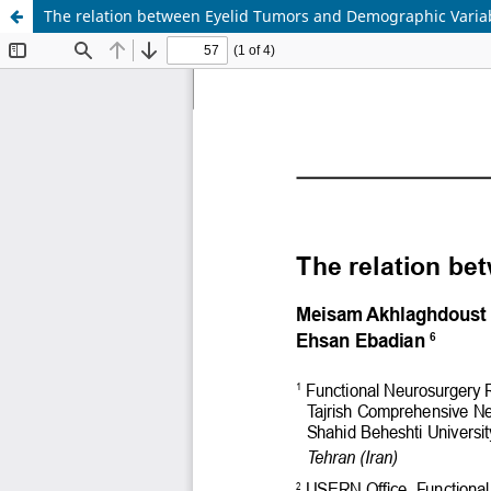
The relation between Eyelid Tumors and Demographic Varia