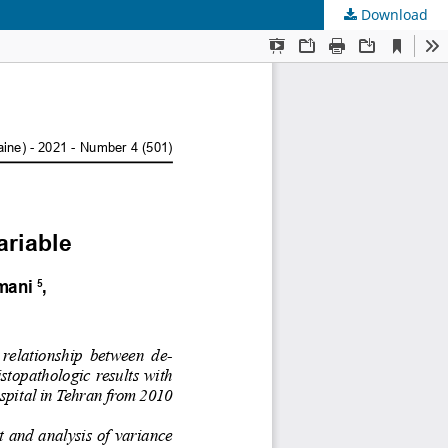
Download