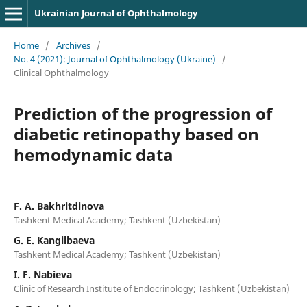
Ukrainian Journal of Ophthalmology
Home
/
Archives
/
No. 4 (2021): Journal of Ophthalmology (Ukraine)
/
Clinical Ophthalmology
Prediction of the progression of
diabetic retinopathy based on
hemodynamic data
F. A. Bakhritdinova
Tashkent Medical Academy; Tashkent (Uzbekistan)
G. E. Kangilbaeva
Tashkent Medical Academy; Tashkent (Uzbekistan)
I. F. Nabieva
Clinic of Research Institute of Endocrinology; Tashkent (Uzbekistan)