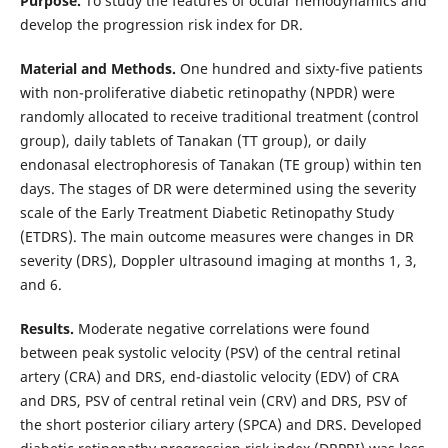
Purpose.
To study the features of ocular hemodynamics and
develop the progression risk index for DR.
Material and Methods.
One hundred and sixty-five patients
with non-proliferative diabetic retinopathy (NPDR) were
randomly allocated to receive traditional treatment (control
group), daily tablets of Tanakan (TT group), or daily
endonasal electrophoresis of Tanakan (TE group) within ten
days. The stages of DR were determined using the severity
scale of the Early Treatment Diabetic Retinopathy Study
(ETDRS). The main outcome measures were changes in DR
severity (DRS), Doppler ultrasound imaging at months 1, 3,
and 6.
Results.
Moderate negative correlations were found
between peak systolic velocity (PSV) of the central retinal
artery (CRA) and DRS, end-diastolic velocity (EDV) of CRA
and DRS, PSV of central retinal vein (CRV) and DRS, PSV of
the short posterior ciliary artery (SPCA) and DRS. Developed