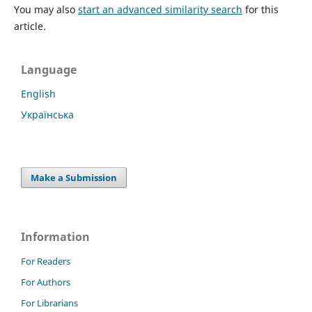
You may also
start an advanced similarity search
for this
article.
Language
English
Українська
Make a Submission
Information
For Readers
For Authors
For Librarians