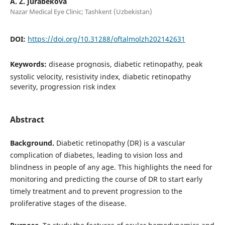
A. Z. Jurabekova
Nazar Medical Eye Clinic; Tashkent (Uzbekistan)
DOI:
https://doi.org/10.31288/oftalmolzh202142631
Keywords:
disease prognosis, diabetic retinopathy, peak
systolic velocity, resistivity index, diabetic retinopathy
severity, progression risk index
Abstract
Background.
Diabetic retinopathy (DR) is a vascular
complication of diabetes, leading to vision loss and
blindness in people of any age. This highlights the need for
monitoring and predicting the course of DR to start early
timely treatment and to prevent progression to the
proliferative stages of the disease.