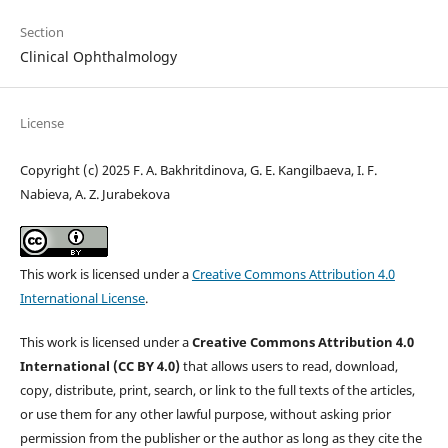
Section
Clinical Ophthalmology
License
Copyright (c) 2025 F. A. Bakhritdinova, G. E. Kangilbaeva, I. F.
Nabieva, A. Z. Jurabekova
This work is licensed under a
Creative Commons Attribution 4.0
International License
.
This work is licensed under a
Creative Commons Attribution 4.0
International (CC BY 4.0)
that allows users to read, download,
copy, distribute, print, search, or link to the full texts of the articles,
or use them for any other lawful purpose, without asking prior
permission from the publisher or the author as long as they cite the