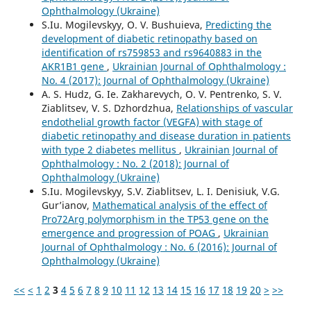
Ophthalmology (Ukraine)
S.Iu. Mogilevskyy, O. V. Bushuieva,
Predicting the
development of diabetic retinopathy based on
identification of rs759853 and rs9640883 in the
AKR1B1 gene
,
Ukrainian Journal of Ophthalmology :
No. 4 (2017): Journal of Ophthalmology (Ukraine)
A. S. Hudz, G. Ie. Zakharevych, O. V. Pentrenko, S. V.
Ziablitsev, V. S. Dzhordzhua,
Relationships of vascular
endothelial growth factor (VEGFA) with stage of
diabetic retinopathy and disease duration in patients
with type 2 diabetes mellitus
,
Ukrainian Journal of
Ophthalmology : No. 2 (2018): Journal of
Ophthalmology (Ukraine)
S.Iu. Mogilevskyy, S.V. Ziablitsev, L. I. Denisiuk, V.G.
Gur’ianov,
Mathematical analysis of the effect of
Pro72Arg polymorphism in the TP53 gene on the
emergence and progression of POAG
,
Ukrainian
Journal of Ophthalmology : No. 6 (2016): Journal of
Ophthalmology (Ukraine)
<<
<
1
2
3
4
5
6
7
8
9
10
11
12
13
14
15
16
17
18
19
20
>
>>