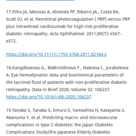
17.Filho JA, Messias A, Almeida FP, Ribeiro JA., Costa RA,
Scott IU, et al. Panretinal photocoagulation ( PRP) versus PRP
plus intravitreal ranibizumab for high-risk proliferative
diabetic retinopathy. Acta Ophthalmol. 2011;89(7): e567-
e572.
https://doi.org/10.1111/j.1755-3768.2011.02184.x
18.Kangilbaevaa G., Bakhritdinova F., Nabieva I., Jurabekova
A. Eye hemodynamic data and biochemical parameters of
the lacrimal fluid of patients with non-proliferative diabetic
retinopathy. Data in Brief 2020; Volume 32: 106237.
https://doi.org/10.1016/j.dib.2020.106237
19.Tanaka S, Tanaka S, Iimuro S, Yamashita H, Katayama S,
Akanuma Y, et al. Predicting macro- and microvascular
complications in type 2 diabetes: the Japan Diabetes
Complications Study/the Japanese Elderly Diabetes