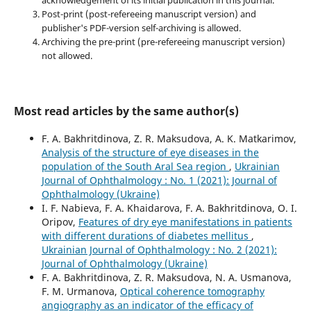
acknowledgement of its initial publication in this journal.
Post-print (post-refereeing manuscript version) and
publisher's PDF-version self-archiving is allowed.
Archiving the pre-print (pre-refereeing manuscript version)
not allowed.
Most read articles by the same author(s)
F. A. Bakhritdinova, Z. R. Maksudova, A. K. Matkarimov,
Analysis of the structure of eye diseases in the
population of the South Aral Sea region
,
Ukrainian
Journal of Ophthalmology : No. 1 (2021): Journal of
Ophthalmology (Ukraine)
I. F. Nabieva, F. A. Khaidarova, F. A. Bakhritdinova, O. I.
Oripov,
Features of dry eye manifestations in patients
with different durations of diabetes mellitus
,
Ukrainian Journal of Ophthalmology : No. 2 (2021):
Journal of Ophthalmology (Ukraine)
F. A. Bakhritdinova, Z. R. Maksudova, N. A. Usmanova,
F. M. Urmanova,
Optical coherence tomography
angiography as an indicator of the efficacy of