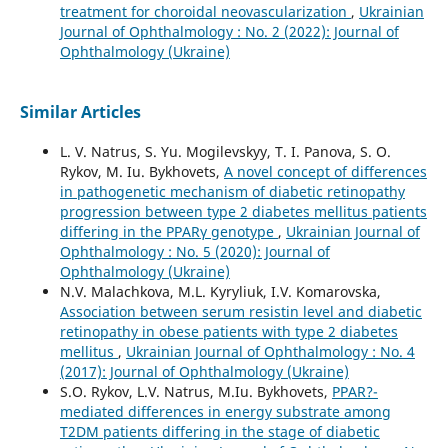
treatment for choroidal neovascularization
,
Ukrainian
Journal of Ophthalmology : No. 2 (2022): Journal of
Ophthalmology (Ukraine)
Similar Articles
L. V. Natrus, S. Yu. Mogilevskyy, T. I. Panova, S. O.
Rykov, M. Iu. Bykhovets,
A novel concept of differences
in pathogenetic mechanism of diabetic retinopathy
progression between type 2 diabetes mellitus patients
differing in the PPARγ genotype
,
Ukrainian Journal of
Ophthalmology : No. 5 (2020): Journal of
Ophthalmology (Ukraine)
N.V. Malachkova, M.L. Kyryliuk, I.V. Komarovska,
Association between serum resistin level and diabetic
retinopathy in obese patients with type 2 diabetes
mellitus
,
Ukrainian Journal of Ophthalmology : No. 4
(2017): Journal of Ophthalmology (Ukraine)
S.O. Rykov, L.V. Natrus, M.Iu. Bykhovets,
PPAR?-
mediated differences in energy substrate among
T2DM patients differing in the stage of diabetic