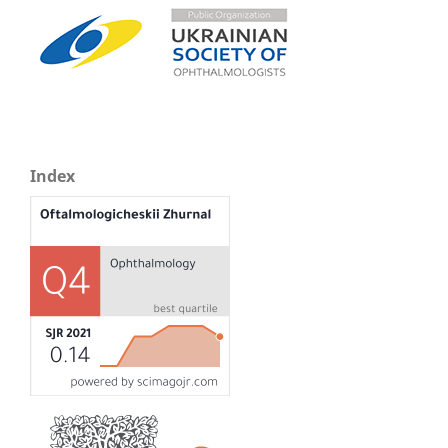
Index