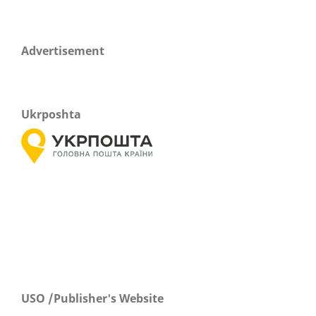
Advertisement
Ukrposhta
USO /Publisher's Website