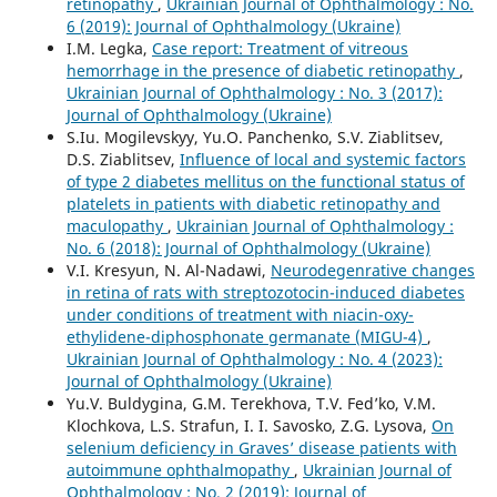
retinopathy
,
Ukrainian Journal of Ophthalmology : No.
6 (2019): Journal of Ophthalmology (Ukraine)
I.M. Legka,
Case report: Treatment of vitreous
hemorrhage in the presence of diabetic retinopathy
,
Ukrainian Journal of Ophthalmology : No. 3 (2017):
Journal of Ophthalmology (Ukraine)
S.Iu. Mogilevskyy, Yu.O. Panchenko, S.V. Ziablitsev,
D.S. Ziablitsev,
Influence of local and systemic factors
of type 2 diabetes mellitus on the functional status of
platelets in patients with diabetic retinopathy and
maculopathy
,
Ukrainian Journal of Ophthalmology :
No. 6 (2018): Journal of Ophthalmology (Ukraine)
V.I. Kresyun, N. Al-Nadawi,
Neurodegenrative changes
in retina of rats with streptozotocin-induced diabetes
under conditions of treatment with niacin-oxy-
ethylidene-diphosphonate germanate (MIGU-4)
,
Ukrainian Journal of Ophthalmology : No. 4 (2023):
Journal of Ophthalmology (Ukraine)
Yu.V. Buldygina, G.M. Terekhova, T.V. Fed’ko, V.M.
Klochkova, L.S. Strafun, I. I. Savosko, Z.G. Lysova,
On
selenium deficiency in Graves’ disease patients with
autoimmune ophthalmopathy
,
Ukrainian Journal of
Ophthalmology : No. 2 (2019): Journal of