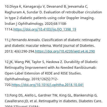
10.Divya K, Kanagaraju V, Devanand B, Jeevamala C,
Raghuram A, Sundar D. Evaluation of retrobulbar circulation
in type 2 diabetic patients using color Doppler imaging.
Indian J Ophthalmology. 2020;68:1108-
1114.
https://doi.org/10.4103/ijo.IJO_1398_19
11.J Fernando Arevalo. Classification of diabetic retinopathy
and diabetic macular edema. World Journal of Diabetes.
2013; 4(6):290-294.
https://doi.org/10.4239/wjd.v4.i6.290
12.JK, Wang PW, Taylor S, Haskova Z. Durability of Diabetic
Retinopathy Improvement with As-Needed Ranibizumab:
Open-Label Extension of RIDE and RISE Studies.
Ophthalmology. 2019;126(5):712-
720.
https://doi.org/10.1016/j.ophtha.2018.10.041
13.Fong DS, Aiello L, Gardner TW, King GL, Blankenship G,
Cavallerano JD, et al. Retinopathy in diabetes. Diabetes Care.
2004;27(suppl.1):S84-