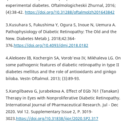
experimental diabetes. Oftalmologicheskii Zhurnal, 2016;
(4):38-42.
https://doi.org/10.31288/oftalmolzh201643842
3.Kusuhara S, Fukushima Y, Ogura S, Inoue N, Uemura A.
Pathophysiology of Diabetic Retinopathy: The Old and the
New. Diabetes Metab J. 2018;42:364-
376.
https://doi.org/10.4093/dmj.2018.0182
4.Alekseev IB, Kochergin SA, Vorob'eva IV, Mikhaleva LG. On
some pathogenic features of diabetic retinopathy in type II
diabetes mellitus and the role of antioxidants and ginkgo
biloba. Vestn Oftalmol. 2013; (3):89-93.
5.Kangilbaeva G, Jurabekova A. Effect of EGb 761 (Tanakan)
Therapy in Eyes with Nonproliferative Diabetic Retinopathy.
International Journal of Pharmaceutical Research. Jul - Dec
2020. Vol 12. Supplementary Issue 2, P. 3019-
3023.
https://doi.org/10.31838/ijpr/2020.SP2.317