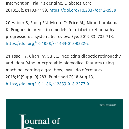
Intervention Trial risk engine. Diabetes Care.
2013;36(5):1193-1199.
https://doi.org/10.2337/dc12-0958
20.Haider S, Sadiq SN, Moore D, Price MJ, Nirantharakumar
K. Prognostic prediction models for diabetic retinopathy
progression: a systematic review. Eye. 2019;33: 702-713.
https://doi.org/10.1038/s41433-018-0322-x
21.Tsao HY, Chan PY, Su EC. Predicting diabetic retinopathy
and identifying interpretable biomedical features using
machine learning algorithms. BMC Bioinformatics.
2018;19(Suppl 9):283. Published 2018 Aug 13.
https://doi.org/10.1186/s12859-018-2277-0