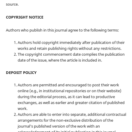
source.
COPYRIGHT NOTICE
Authors who publish in this journal agree to the following terms:
Authors hold copyright immediately after publication of their
works and retain publishing rights without any restrictions.
The copyright commencement date complies the publication
date of the issue, where the article is included in.
DEPOSIT POLICY
Authors are permitted and encouraged to post their work
online (e.g., in institutional repositories or on their website)
during the editorial process, as it can lead to productive
exchanges, as well as earlier and greater citation of published
work.
Authors are able to enter into separate, additional contractual
arrangements for the non-exclusive distribution of the
journal's published version of the work with an