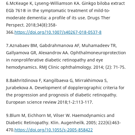
6.McKeage K, Lyseng-Williamson KA. Ginkgo biloba extract
EGb 761® in the symptomatic treatment of mild-to-
moderate dementia: a profile of its use. Drugs Ther
Perspect. 2018;34(8):358-
366.
https://doi.org/10.1007/s40267-018-0537-8
7.Aznabaev BM, Gabdrahmanova AF, Muhamadeev TR,
Gallyamova GR, Alexandrov AA. Ophthalmoneuroprotection
in nonproliferative diabetic retinopathy and eye
hemodynamics. RMJ Clinic ophthalmology. 2014; (2): 71-75.
8.Bakhritdinova F, Kangilbaeva G, Mirrakhimova S,
Jurabekova A. Development of dopplerographic criteria for
the progression and prognosis of diabetic retinopathy.
European science review 2018;1-2:113-117.
9.Blum M, Eichhorn M, Vilser W. Haemodynamics and
Diabetic Retinopathy. Klin. Augenheilk. 2005; 222(6):463-
470.
https://doi.org/10.1055/s-2005-858422