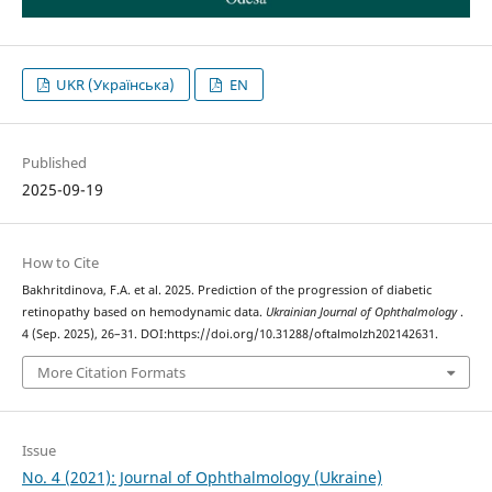
UKR (Українська)
EN
Published
2025-09-19
How to Cite
Bakhritdinova, F.A. et al. 2025. Prediction of the progression of diabetic
retinopathy based on hemodynamic data.
Ukrainian Journal of Ophthalmology
.
4 (Sep. 2025), 26–31. DOI:https://doi.org/10.31288/oftalmolzh202142631.
More Citation Formats
Issue
No. 4 (2021): Journal of Ophthalmology (Ukraine)