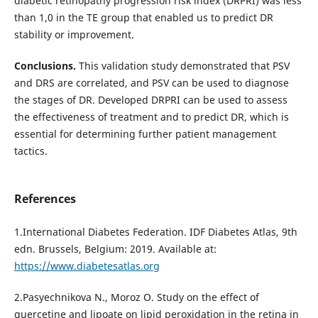
diabetic retinopathy progression risk index (DRPRI) was less
than 1,0 in the TE group that enabled us to predict DR
stability or improvement.
Conclusions.
This validation study demonstrated that PSV
and DRS are correlated, and PSV can be used to diagnose
the stages of DR. Developed DRPRI can be used to assess
the effectiveness of treatment and to predict DR, which is
essential for determining further patient management
tactics.
References
1.International Diabetes Federation. IDF Diabetes Atlas, 9th
edn. Brussels, Belgium: 2019. Available at:
https://www.diabetesatlas.org
2.Pasyechnikova N., Moroz O. Study on the effect of
quercetine and lipoate on lipid peroxidation in the retina in