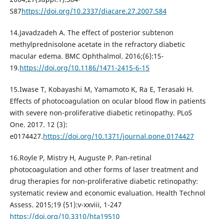
S87
https://doi.org/10.2337/diacare.27.2007.S84
14.Javadzadeh A. The effect of posterior subtenon
methylprednisolone acetate in the refractory diabetic
macular edema. BMC Ophthalmol. 2016;(6):15-
19.
https://doi.org/10.1186/1471-2415-6-15
15.Iwase T, Kobayashi M, Yamamoto K, Ra E, Terasaki H.
Effects of photocoagulation on ocular blood flow in patients
with severe non-proliferative diabetic retinopathy. PLoS
One. 2017. 12 (3):
e0174427.
https://doi.org/10.1371/journal.pone.0174427
16.Royle P, Mistry H, Auguste P. Pan-retinal
photocoagulation and other forms of laser treatment and
drug therapies for non-proliferative diabetic retinopathy:
systematic review and economic evaluation. Health Technol
Assess. 2015;19 (51):v-xxviii, 1-247
https://doi.org/10.3310/hta19510