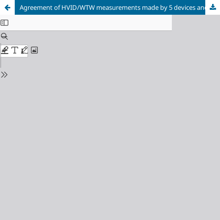
Agreement of HVID/WTW measurements made by 5 devices and their correspondence to the distance from angle to angle (ATA)