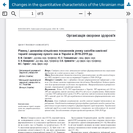
Changes in the quantitative characteristics of the Ukrainian market of tear replacement products for dry eye disease over 2016-2019