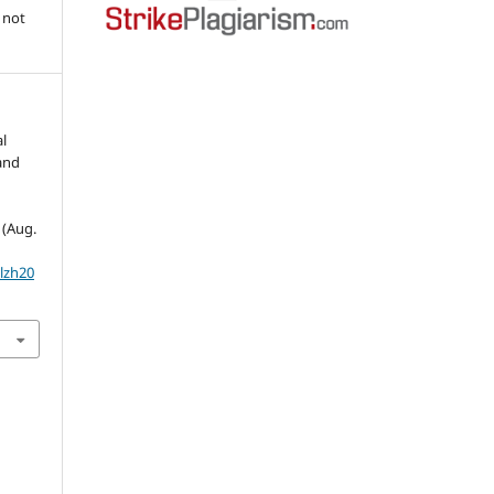
 not
l
land
1 (Aug.
olzh20