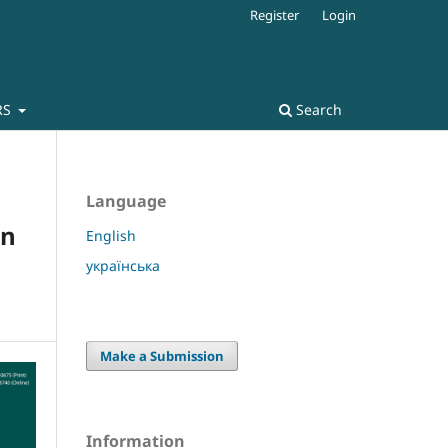
Register
Login
RS
Search
Language
in
English
українська
Make a Submission
Information