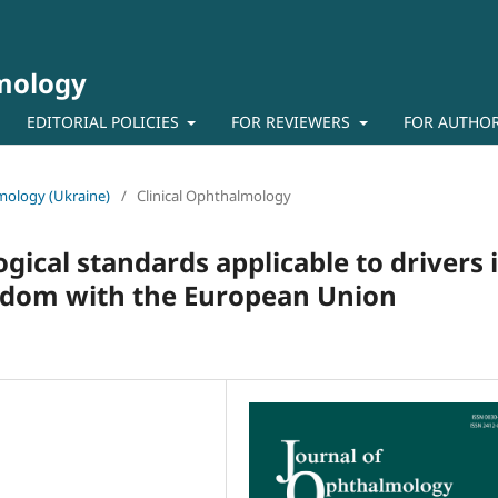
lmology
EDITORIAL POLICIES
FOR REVIEWERS
FOR AUTHO
lmology (Ukraine)
/
Clinical Ophthalmology
ical standards applicable to drivers 
gdom with the European Union