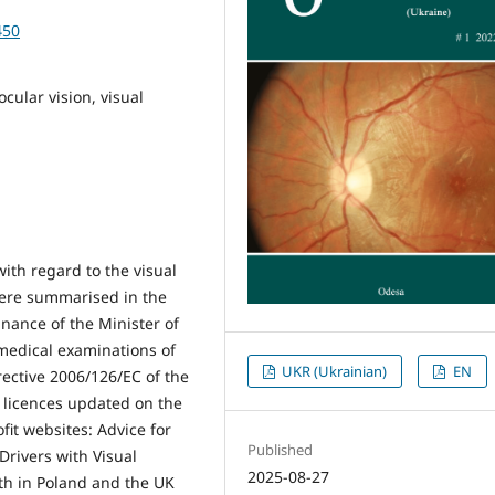
450
ocular vision, visual
ith regard to the visual
were summarised in the
inance of the Minister of
medical examinations of
UKR (Ukrainian)
EN
irective 2006/126/EC of the
 licences updated on the
it websites: Advice for
Published
Drivers with Visual
2025-08-27
th in Poland and the UK