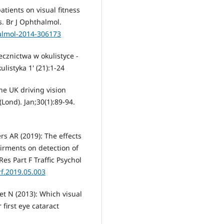
atients on visual fitness
s. Br J Ophthalmol.
halmol-2014-306173
cznictwa w okulistyce -
istyka 1' (21):1-24
he UK driving vision
(Lond). Jan;30(1):89-94.
s AR (2019): The effects
airments on detection of
es Part F Traffic Psychol
rf.2019.05.003
et N (2013): Which visual
 first eye cataract