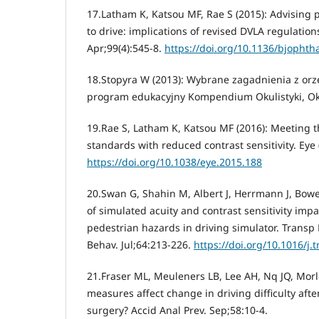
17.Latham K, Katsou MF, Rae S (2015): Advising p
to drive: implications of revised DVLA regulation
Apr;99(4):545-8.
https://doi.org/10.1136/bjopht
18.Stopyra W (2013): Wybrane zagadnienia z orze
program edukacyjny Kompendium Okulistyki, Okul
19.Rae S, Latham K, Katsou MF (2016): Meeting t
standards with reduced contrast sensitivity. Eye 
https://doi.org/10.1038/eye.2015.188
20.Swan G, Shahin M, Albert J, Herrmann J, Bower
of simulated acuity and contrast sensitivity imp
pedestrian hazards in driving simulator. Transp R
Behav. Jul;64:213-226.
https://doi.org/10.1016/j.t
21.Fraser ML, Meuleners LB, Lee AH, Nq JQ, Morl
measures affect change in driving difficulty after
surgery? Accid Anal Prev. Sep;58:10-4.