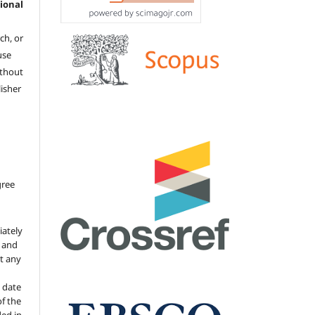
ional
ch, or
 use
ithout
isher
gree
iately
s and
ut any
 date
of the