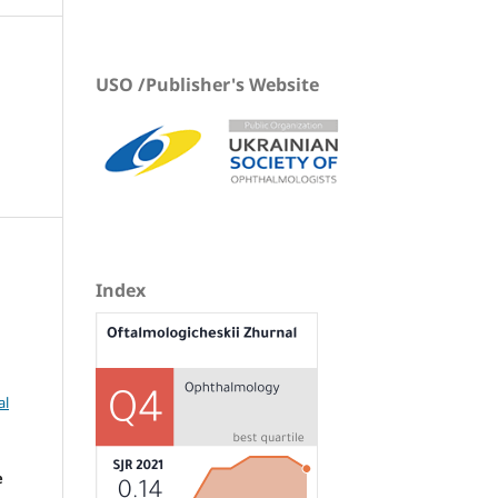
USO /Publisher's Website
Index
al
e