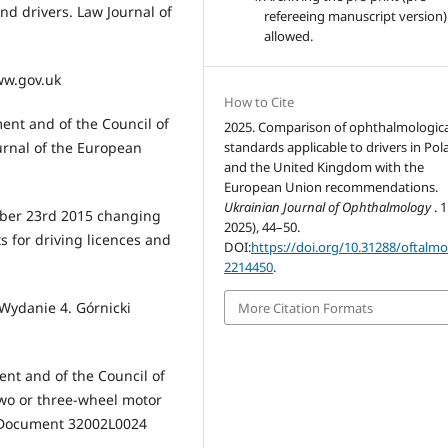
nd drivers. Law Journal of
refereeing manuscript version)
allowed.
www.gov.uk
How to Cite
ent and of the Council of
2025. Comparison of ophthalmologica
urnal of the European
standards applicable to drivers in Po
and the United Kingdom with the
European Union recommendations.
Ukrainian Journal of Ophthalmology
. 
mber 23rd 2015 changing
2025), 44–50.
 for driving licences and
DOI:
https://doi.org/10.31288/oftalm
2214450
.
 Wydanie 4. Górnicki
More Citation Formats
ent and of the Council of
two or three-wheel motor
on Document 32002L0024