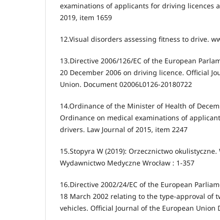
examinations of applicants for driving licences a
2019, item 1659
12.Visual disorders assessing fitness to drive. 
13.Directive 2006/126/EC of the European Parlam
20 December 2006 on driving licence. Official Jo
Union. Document 02006L0126-20180722
14.Ordinance of the Minister of Health of Dece
Ordinance on medical examinations of applicants
drivers. Law Journal of 2015, item 2247
15.Stopyra W (2019): Orzecznictwo okulistyczne.
Wydawnictwo Medyczne Wrocław : 1-357
16.Directive 2002/24/EC of the European Parliam
18 March 2002 relating to the type-approval of 
vehicles. Official Journal of the European Uni