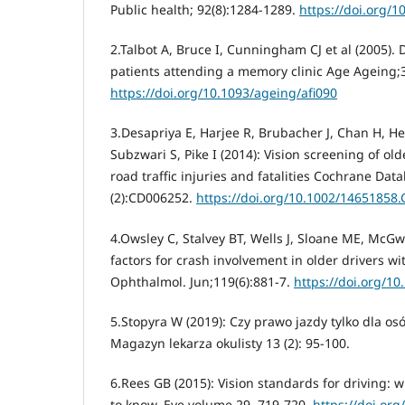
Public health; 92(8):1284-1289.
https://doi.org/1
2.Talbot A, Bruce I, Cunningham CJ et al (2005). 
patients attending a memory clinic Age Ageing;3
https://doi.org/10.1093/ageing/afi090
3.Desapriya E, Harjee R, Brubacher J, Chan H, 
Subzwari S, Pike I (2014): Vision screening of old
road traffic injuries and fatalities Cochrane Dat
(2):CD006252.
https://doi.org/10.1002/14651858
4.Owsley C, Stalvey BT, Wells J, Sloane ME, McGwin
factors for crash involvement in older drivers wi
Ophthalmol. Jun;119(6):881-7.
https://doi.org/1
5.Stopyra W (2019): Czy prawo jazdy tylko dla o
Magazyn lekarza okulisty 13 (2): 95-100.
6.Rees GB (2015): Vision standards for driving:
to know. Eye volume 29, 719-720.
https://doi.org