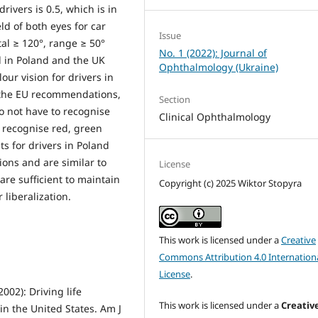
rivers is 0.5, which is in
ld of both eyes for car
Issue
tal ≥ 120°, range ≥ 50°
No. 1 (2022): Journal of
l in Poland and the UK
Ophthalmology (Ukraine)
ur vision for drivers in
h the EU recommendations,
Section
o not have to recognise
Clinical Ophthalmology
y recognise red, green
s for drivers in Poland
ons and are similar to
License
 are sufficient to maintain
Copyright (c) 2025 Wiktor Stopyra
r liberalization.
This work is licensed under a
Creative
Commons Attribution 4.0 Internation
License
.
002): Driving life
This work is licensed under a
Creativ
in the United States. Am J