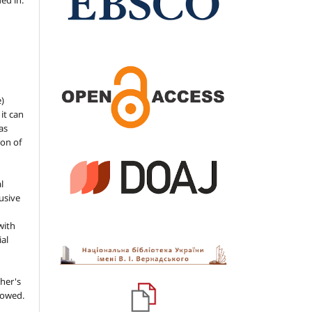
ded in.
e)
 it can
as
ion of
l
usive
with
ial
her's
llowed.