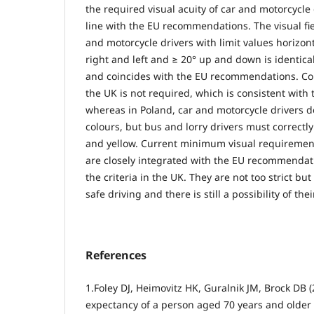
the required visual acuity of car and motorcycle d
line with the EU recommendations. The visual fie
and motorcycle drivers with limit values horizon
right and left and ≥ 20° up and down is identica
and coincides with the EU recommendations. Colo
the UK is not required, which is consistent wit
whereas in Poland, car and motorcycle drivers d
colours, but bus and lorry drivers must correctl
and yellow. Current minimum visual requirement
are closely integrated with the EU recommendati
the criteria in the UK. They are not too strict but
safe driving and there is still a possibility of thei
References
1.Foley DJ, Heimovitz HK, Guralnik JM, Brock DB (2
expectancy of a person aged 70 years and older 