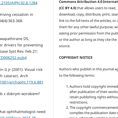
Commons Attribution 4.0 Internat
0.2105/AJPH.92.8.1284
(CC BY 4.0)
that allows users to read,
download, copy, distribute, print, sear
Driving cessation in
link to the full texts of the articles, or
4(4):363-368.
them for any other lawful purpose, w
asking prior permission from the publ
Hewapathirane DS,
or the author as long as they cite the
er drivers for preventing
source.
abase Syst Rev. Feb 21;
COPYRIGHT NOTICE
.CD006252.pub4
Authors who publish in this journal a
 G Jr (2001): Visual risk
to the following terms:
th cataract. Arch
0.1001/archopht.119.6.881
Authors hold copyright immed
after publication of their work
sób z dobrym wzrokiem?
retain publishing rights witho
restrictions.
The copyright commencement
 what ophthalmologist need
complies the publication date 
/10.1038/eye.2015.38