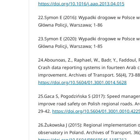
https://doi.org/10.1016/j.aap.2013.04.015
22.Symon E (2016): Wypadki drogowe w Polsce 
Główna Policji, Warszawa; 1-86
23.Symon E (2020): Wypadki drogowe w Polsce 
Główna Policji, Warszawa; 1-85
24.Abounoas, Z., Raphael, W., Badr, Y., Faddoul, R
Crash data reporting systems in fourteen Arab c
improvement. Archives of Transport. 56(4), 73-88
https://doi.org/10.5604/01.3001.0014.5628
25.Gaca S, Pogodzińska S (2017): Speed manage
improve road safety on Polish regional roads. Arc
29-42.
https://doi.org/10.5604/01.3001.0010.422
26.Żukowska J (2015): Regional implementation o
observatory in Poland. Archives of Transport. 36(
https://doi.org/10.5604/08669546.1185212