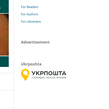
For Readers
For Authors
For Librarians
Advertisement
Ukrposhta