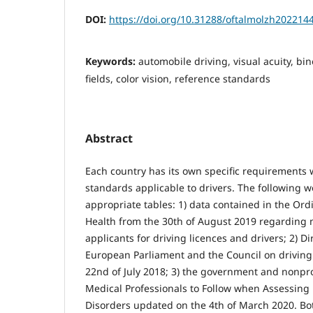
DOI:
https://doi.org/10.31288/oftalmolzh202214
Keywords:
automobile driving, visual acuity, bin
fields, color vision, reference standards
Abstract
Each country has its own specific requirements w
standards applicable to drivers. The following 
appropriate tables: 1) data contained in the Ord
Health from the 30th of August 2019 regarding 
applicants for driving licences and drivers; 2) D
European Parliament and the Council on driving
22nd of July 2018; 3) the government and nonprof
Medical Professionals to Follow when Assessing 
Disorders updated on the 4th of March 2020. Bo