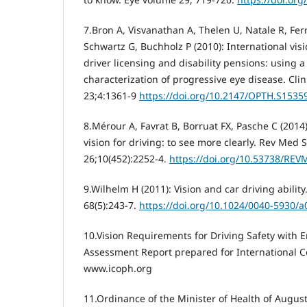
7.Bron A, Visvanathan A, Thelen U, Natale R, Fer
Schwartz G, Buchholz P (2010): International vis
driver licensing and disability pensions: using 
characterization of progressive eye disease. Cl
23;4:1361-9
https://doi.org/10.2147/OPTH.S1535
8.Mérour A, Favrat B, Borruat FX, Pasche C (201
vision for driving: to see more clearly. Rev Med 
26;10(452):2252-4.
https://doi.org/10.53738/REV
9.Wilhelm H (2011): Vision and car driving abilit
68(5):243-7.
https://doi.org/10.1024/0040-5930/
10.Vision Requirements for Driving Safety with 
Assessment Report prepared for International C
www.icoph.org
11.Ordinance of the Minister of Health of Augus