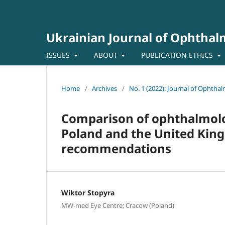
Ukrainian Journal of Ophtha
ISSUES
ABOUT
PUBLICATION ETHICS
Home
/
Archives
/
No. 1 (2022): Journal of Ophtha
Comparison of ophthalmolog
Poland and the United Kin
recommendations
Wiktor Stopyra
MW-med Eye Centre; Cracow (Poland)