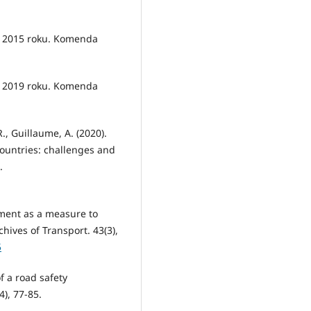
w 2015 roku. Komenda
w 2019 roku. Komenda
., Guillaume, A. (2020).
ountries: challenges and
.
ment as a measure to
hives of Transport. 43(3),
5
f a road safety
4), 77-85.