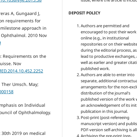
issue, where the article is inclu
DEPOSIT POLICY
reras A, Gungaard J,
ion requirements for
Authors are permitted and
a milestone approach in
encouraged to post their work
in Ophthalmol. 2010 Nov
online (e.g., in institutional
9
repositories or on their websit
during the editorial process, as
4): Requirements on the
lead to productive exchanges, 
well as earlier and greater citat
Suisse. Nov
published work.
MED.2014.10.452.2252
Authors are able to enter into
separate, additional contractua
y. Ther Umsch. May;
arrangements for the non-excl
a000158
distribution of the journal's
published version of the work 
Emphasis on Individual
an acknowledgement of its init
publication in this journal.
ouncil of Ophthalmology.
Post-print (post-refereeing
manuscript version) and publis
PDF-version self-archiving is a
t 30th 2019 on medical
Archiving the pre-print (pre-