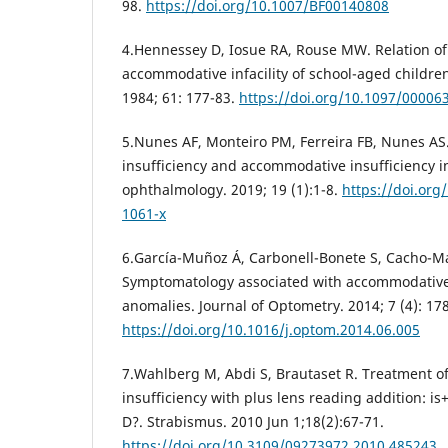
98.
https://doi.org/10.1007/BF00140808
4.Hennessey D, Iosue RA, Rouse MW. Relation o
accommodative infacility of school-aged childre
1984; 61: 177-83.
https://doi.org/10.1097/0000
5.Nunes AF, Monteiro PM, Ferreira FB, Nunes A
insufficiency and accommodative insufficiency i
ophthalmology. 2019; 19 (1):1-8.
https://doi.org
1061-x
6.García-Muñoz Á, Carbonell-Bonete S, Cacho-Ma
Symptomatology associated with accommodative 
anomalies. Journal of Optometry. 2014; 7 (4): 17
https://doi.org/10.1016/j.optom.2014.06.005
7.Wahlberg M, Abdi S, Brautaset R. Treatment 
insufficiency with plus lens reading addition: is
D?. Strabismus. 2010 Jun 1;18(2):67-71.
https://doi.org/10.3109/09273972.2010.485243