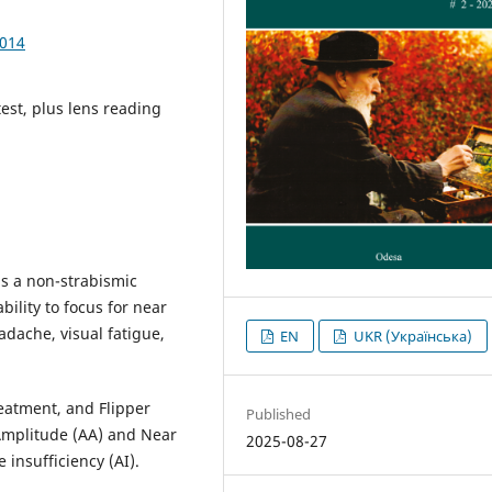
1014
est, plus lens reading
is a non-strabismic
ility to focus for near
adache, visual fatigue,
EN
UKR (Українська)
reatment, and Flipper
Published
Amplitude (AA) and Near
2025-08-27
insufficiency (AI).