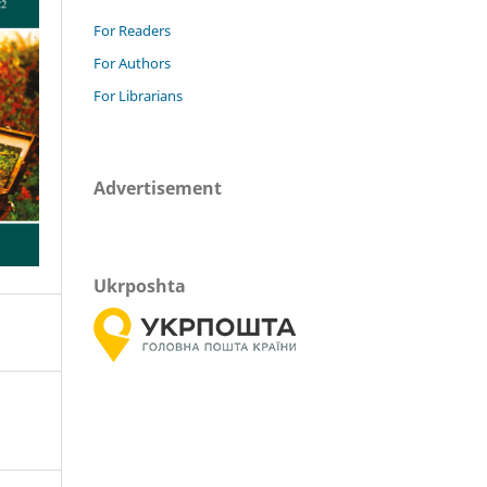
For Readers
For Authors
For Librarians
Advertisement
Ukrposhta