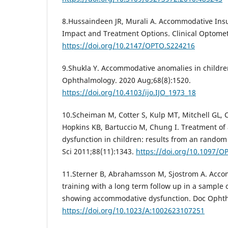
8.Hussaindeen JR, Murali A. Accommodative Insuf
Impact and Treatment Options. Clinical Optomet
https://doi.org/10.2147/OPTO.S224216
9.Shukla Y. Accommodative anomalies in children
Ophthalmology. 2020 Aug;68(8):1520.
https://doi.org/10.4103/ijo.IJO_1973_18
10.Scheiman M, Cotter S, Kulp MT, Mitchell GL, 
Hopkins KB, Bartuccio M, Chung I. Treatment o
dysfunction in children: results from an random c
Sci 2011;88(11):1343.
https://doi.org/10.1097/
11.Sterner B, Abrahamsson M, Sjostrom A. Accom
training with a long term follow up in a sample 
showing accommodative dysfunction. Doc Ophtha
https://doi.org/10.1023/A:1002623107251