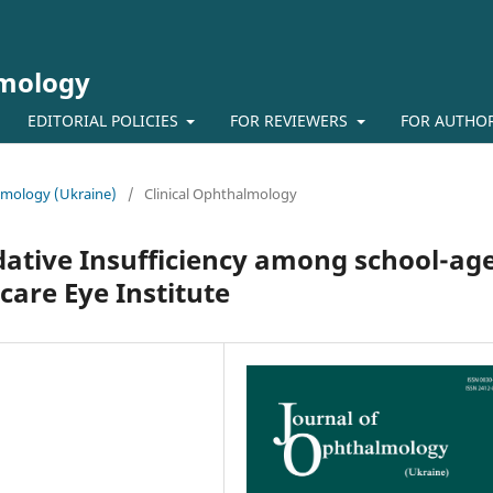
lmology
EDITORIAL POLICIES
FOR REVIEWERS
FOR AUTHO
almology (Ukraine)
/
Clinical Ophthalmology
ive Insufficiency among school-ag
care Eye Institute