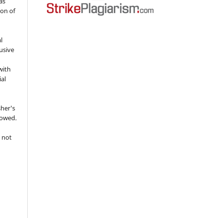
as
ion of
l
usive
with
ial
sher's
lowed.
 not