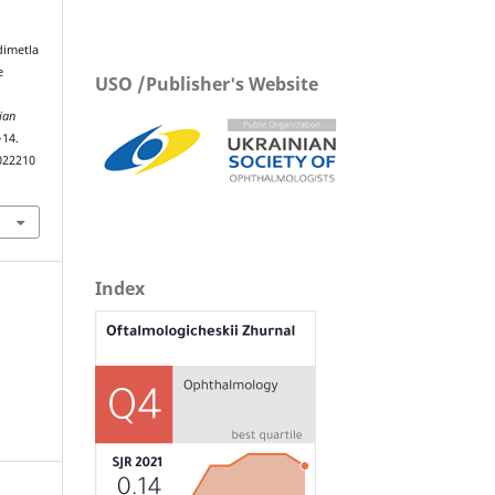
dimetla
e
USO /Publisher's Website
ian
–14.
022210
Index