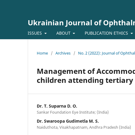
Ukrainian Journal of Ophtha
ISSUES
ABOUT
PUBLICATION ETHICS
Home
/
Archives
/
No. 2 (2022): Journal of Ophth
Management of Accommodat
children attending tertiary 
Dr. T. Suparna D. O.
Sankar Foundation Eye Institute; (India)
Dr. Swaroopa Gudimetla M. S.
Naiduthota, Visakhapatnam, Andhra Pradesh (India)