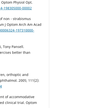
 Optom Physiol Oрt.
324-198305000-00002
of non - strabismus
e. Am J Optom Arch Am Acad
/00006324-197310000-
, Tony Pansell.
ercises better than
ren, orthoptic and
phthalmol. 2005; 111(2):
-4
ment of accommodative
d clinical trial. Optom