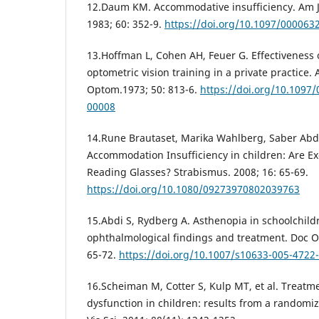
12.Daum KM. Accommodative insufficiency. Am J
1983; 60: 352-9.
https://doi.org/10.1097/00006
13.Hoffman L, Cohen AH, Feuer G. Effectiveness 
optometric vision training in a private practic
Optom.1973; 50: 813-6.
https://doi.org/10.1097
00008
14.Rune Brautaset, Marika Wahlberg, Saber Abdi
Accommodation Insufficiency in children: Are Ex
Reading Glasses? Strabismus. 2008; 16: 65-69.
https://doi.org/10.1080/09273970802039763
15.Abdi S, Rydberg A. Asthenopia in schoolchild
ophthalmological findings and treatment. Doc O
65-72.
https://doi.org/10.1007/s10633-005-4722
16.Scheiman M, Cotter S, Kulp MT, et al. Treat
dysfunction in children: results from a randomize