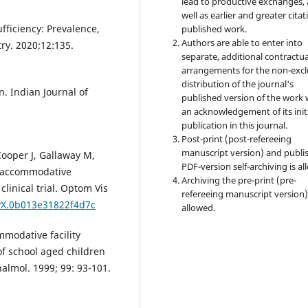
lead to productive exchanges, 
well as earlier and greater citat
ficiency: Prevalence,
published work.
Authors are able to enter into
ry. 2020;12:135.
separate, additional contractua
arrangements for the non-excl
distribution of the journal's
. Indian Journal of
published version of the work 
an acknowledgement of its init
publication in this journal.
Post-print (post-refereeing
manuscript version) and publi
Cooper J, Gallaway M,
PDF-version self-archiving is al
f accommodative
Archiving the pre-print (pre-
linical trial. Optom Vis
refereeing manuscript version)
OPX.0b013e31822f4d7c
allowed.
modative facility
of school aged children
lmol. 1999; 99: 93-101.