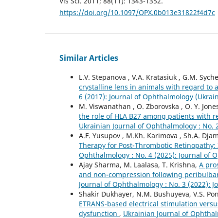
Vis Sci. 2011; 88(11): 1343-1352.
https://doi.org/10.1097/OPX.0b013e31822f4d7c
Similar Articles
L.V. Stepanova , V.A. Kratasiuk , G.M. Syche
crystalline lens in animals with regard t
6 (2017): Journal of Ophthalmology (Ukrai
M. Viswanathan , O. Zborovska , O. Y. Jone
the role of HLA B27 among patients with r
Ukrainian Journal of Ophthalmology : No. 
A.F. Yusupov , M.Kh. Karimova , Sh.A. Dj
Therapy for Post-Thrombotic Retinopathy:
Ophthalmology : No. 4 (2025): Journal of 
Ajay Sharma, M. Laalasa, T. Krishna,
A pro
and non-compression following peribulbar 
Journal of Ophthalmology : No. 3 (2022): 
Shakir Dukhayer, N.M. Bushuyeva, V.S. P
ETRANS-based electrical stimulation versu
dysfunction
,
Ukrainian Journal of Ophthal