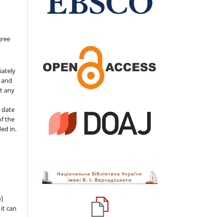
gree
iately
s and
ut any
 date
of the
ded in.
e)
 it can