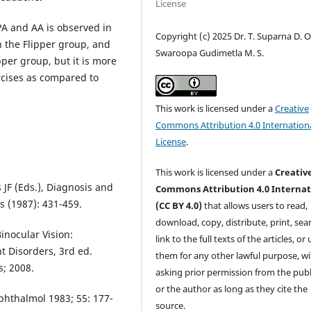
License
A and AA is observed in
Copyright (c) 2025 Dr. T. Suparna D. O.
n the Flipper group, and
Swaroopa Gudimetla M. S.
pper group, but it is more
ercises as compared to
This work is licensed under a
Creative
Commons Attribution 4.0 Internation
License
.
This work is licensed under a
Creativ
JF (Eds.), Diagnosis and
Commons Attribution 4.0 Internat
s (1987): 431-459.
(CC BY 4.0)
that allows users to read,
download, copy, distribute, print, sear
inocular Vision:
link to the full texts of the articles, or
 Disorders, 3rd ed.
them for any other lawful purpose, w
s; 2008.
asking prior permission from the publ
or the author as long as they cite the
hthalmol 1983; 55: 177-
source.