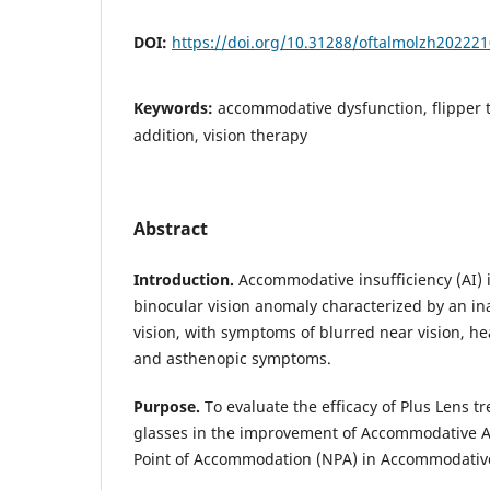
DOI:
https://doi.org/10.31288/oftalmolzh20222
Keywords:
accommodative dysfunction, flipper t
addition, vision therapy
Abstract
Introduction.
Accommodative insufficiency (AI) 
binocular vision anomaly characterized by an inab
vision, with symptoms of blurred near vision, he
and asthenopic symptoms.
Purpose.
To evaluate the efficacy of Plus Lens t
glasses in the improvement of Accommodative 
Point of Accommodation (NPA) in Accommodative 