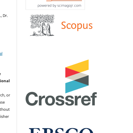
, Dr.
al
e
ional
ch, or
 use
ithout
isher