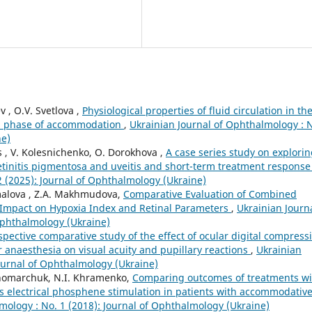
v , O.V. Svetlova ,
Physiological properties of fluid circulation in th
o a phase of accommodation
,
Ukrainian Journal of Ophthalmology : 
ne)
s , V. Kolesnichenko, O. Dorokhova ,
A case series study on explori
etinitis pigmentosa and uveitis and short-term treatment respons
2 (2025): Journal of Ophthalmology (Ukraine)
amalova , Z.A. Makhmudova,
Comparative Evaluation of Combined
 Impact on Hypoxia Index and Retinal Parameters
,
Ukrainian Journa
Ophthalmology (Ukraine)
spective comparative study of the effect of ocular digital compress
anaesthesia on visual acuity and pupillary reactions
,
Ukrainian
Journal of Ophthalmology (Ukraine)
onomarchuk, N.I. Khramenko,
Comparing outcomes of treatments wi
s electrical phosphene stimulation in patients with accommodativ
mology : No. 1 (2018): Journal of Ophthalmology (Ukraine)