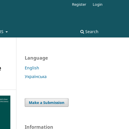
Register
Login
RS
Search
Language
e
English
Українська
Make a Submission
Information