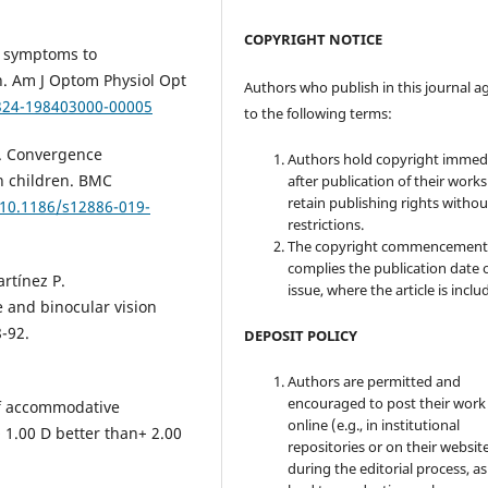
COPYRIGHT NOTICE
f symptoms to
n. Am J Optom Physiol Opt
Authors who publish in this journal a
6324-198403000-00005
to the following terms:
S. Convergence
Authors hold copyright immed
n children. BMC
after publication of their work
retain publishing rights witho
/10.1186/s12886-019-
restrictions.
The copyright commencement
complies the publication date 
rtínez P.
issue, where the article is inclu
and binocular vision
8-92.
DEPOSIT POLICY
Authors are permitted and
encouraged to post their work
of accommodative
online (e.g., in institutional
+ 1.00 D better than+ 2.00
repositories or on their websit
during the editorial process, as