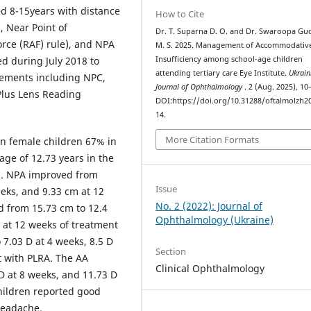
ed 8-15years with distance
How to Cite
, Near Point of
Dr. T. Suparna D. O. and Dr. Swaroopa Gu
rce (RAF) rule), and NPA
M. S. 2025. Management of Accommodativ
ed during July 2018 to
Insufficiency among school-age children
attending tertiary care Eye Institute.
Ukrain
ements including NPC,
Journal of Ophthalmology
. 2 (Aug. 2025), 10
Plus Lens Reading
DOI:https://doi.org/10.31288/oftalmolzh2
14.
More Citation Formats
in female children 67% in
ge of 12.73 years in the
p. NPA improved from
Issue
eeks, and 9.33 cm at 12
No. 2 (2022): Journal of
 from 15.73 cm to 12.4
Ophthalmology (Ukraine)
 at 12 weeks of treatment
 7.03 D at 4 weeks, 8.5 D
Section
t with PLRA. The AA
Clinical Ophthalmology
D at 8 weeks, and 11.73 D
Children reported good
headache.