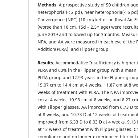
Methods.
A prospective study of 50 children ag
heterophoria (< 2 pd), near heterophoria(< 6 pd)
Convergence (NPC) (10 cm/better on Royal Air Fo
(worse than 10 cm, 15d – 2.5* age) were recruit
June 2019 and followed up for 3months. Measur
NPA, and AA were measured in each eye of the 
Addition(PLRA) and Flipper group.
Results.
Accommodative Insufficiency is higher 
PLRA and 60% in the Flipper group with a mean a
PLRA group and 12.93 years in the Flipper grou
15.07 cm to 14.4 cm at 4 weeks, 11.87 cm at 8 w
weeks of treatment with PLRA. The NPA improved
cm at 4 weeks, 10.93 cm at 8 weeks, and 8.27 cm
with Flipper glasses. AA improved from 6.73 D to
at 8 weeks, and 10.73 D at 12 weeks of treatmen
improved from 6.33 D to 8.03 D at 4 weeks, 9.13 
at 12 weeks of treatment with Flipper glasses. 
compliance and no longer experienced blur or 