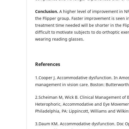
Conclusion.
A higher level of improvement in NP
the Flipper group. Faster improvement is seen i
treatment time needed will be shorter in the Fli
difficult to motivate subjects to do orthoptic ex
wearing reading glasses.
References
1.Cooper J. Accommodative dysfunction. In Amos 
management in vision care. Boston: Butterworth
2.Scheiman M, Wick B. Clinical Management of B
Heterophoric, Accommodative and Eye Movement
Philadelphia, PA: Lippincott, Williams and Wilkin
3.Daum KM. Accommodative dysfunction. Doc Op