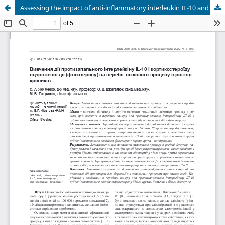
Assessing the impact of anti-inflammatory interleukin IL-10 and flosteron, a long-acting corticosteroid, on the course of corneal burn process