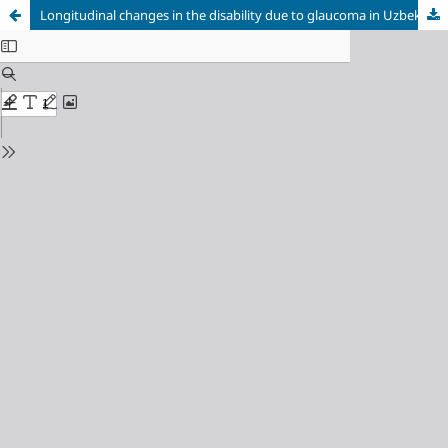
Longitudinal changes in the disability due to glaucoma in Uzbekistan