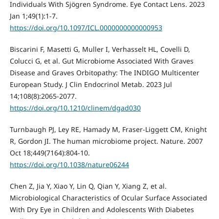
Individuals With Sjögren Syndrome. Eye Contact Lens. 2023
Jan 1;49(1):1-7.
https://doi.org/10.1097/ICL.0000000000000953
Biscarini F, Masetti G, Muller I, Verhasselt HL, Covelli D,
Colucci G, et al. Gut Microbiome Associated With Graves
Disease and Graves Orbitopathy: The INDIGO Multicenter
European Study. J Clin Endocrinol Metab. 2023 Jul
14;108(8):2065-2077.
https://doi.org/10.1210/clinem/dgad030
Turnbaugh PJ, Ley RE, Hamady M, Fraser-Liggett CM, Knight
R, Gordon JI. The human microbiome project. Nature. 2007
Oct 18;449(7164):804-10.
https://doi.org/10.1038/nature06244
Chen Z, Jia Y, Xiao Y, Lin Q, Qian Y, Xiang Z, et al.
Microbiological Characteristics of Ocular Surface Associated
With Dry Eye in Children and Adolescents With Diabetes