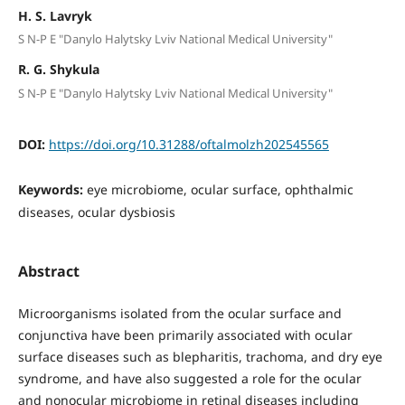
H. S. Lavryk
S N-P E "Danylo Halytsky Lviv National Medical University"
R. G. Shykula
S N-P E "Danylo Halytsky Lviv National Medical University"
DOI:
https://doi.org/10.31288/oftalmolzh202545565
Keywords:
eye microbiome, ocular surface, ophthalmic
diseases, ocular dysbiosis
Abstract
Microorganisms isolated from the ocular surface and
conjunctiva have been primarily associated with ocular
surface diseases such as blepharitis, trachoma, and dry eye
syndrome, and have also suggested a role for the ocular
and nonocular microbiome in retinal diseases including