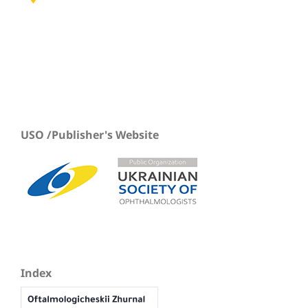
USO /Publisher's Website
Index