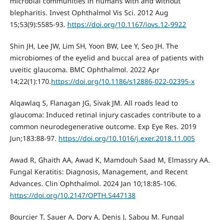
microbial communities in humans with and without
blepharitis. Invest Ophthalmol Vis Sci. 2012 Aug
15;53(9):5585-93.
https://doi.org/10.1167/iovs.12-9922
Shin JH, Lee JW, Lim SH, Yoon BW, Lee Y, Seo JH. The
microbiomes of the eyelid and buccal area of patients with
uveitic glaucoma. BMC Ophthalmol. 2022 Apr
14;22(1):170.
https://doi.org/10.1186/s12886-022-02395-x
Alqawlaq S, Flanagan JG, Sivak JM. All roads lead to
glaucoma: Induced retinal injury cascades contribute to a
common neurodegenerative outcome. Exp Eye Res. 2019
Jun;183:88-97.
https://doi.org/10.1016/j.exer.2018.11.005
Awad R, Ghaith AA, Awad K, Mamdouh Saad M, Elmassry AA.
Fungal Keratitis: Diagnosis, Management, and Recent
Advances. Clin Ophthalmol. 2024 Jan 10;18:85-106.
https://doi.org/10.2147/OPTH.S447138
Bourcier T, Sauer A, Dory A, Denis J, Sabou M. Fungal