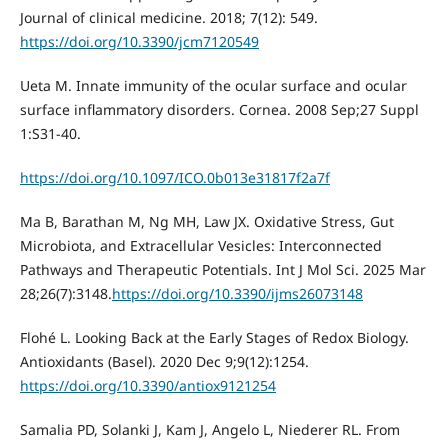
Journal of clinical medicine. 2018; 7(12): 549.
https://doi.org/10.3390/jcm7120549
Ueta M. Innate immunity of the ocular surface and ocular
surface inflammatory disorders. Cornea. 2008 Sep;27 Suppl
1:S31-40.
https://doi.org/10.1097/ICO.0b013e31817f2a7f
Ma B, Barathan M, Ng MH, Law JX. Oxidative Stress, Gut
Microbiota, and Extracellular Vesicles: Interconnected
Pathways and Therapeutic Potentials. Int J Mol Sci. 2025 Mar
28;26(7):3148.
https://doi.org/10.3390/ijms26073148
Flohé L. Looking Back at the Early Stages of Redox Biology.
Antioxidants (Basel). 2020 Dec 9;9(12):1254.
https://doi.org/10.3390/antiox9121254
Samalia PD, Solanki J, Kam J, Angelo L, Niederer RL. From