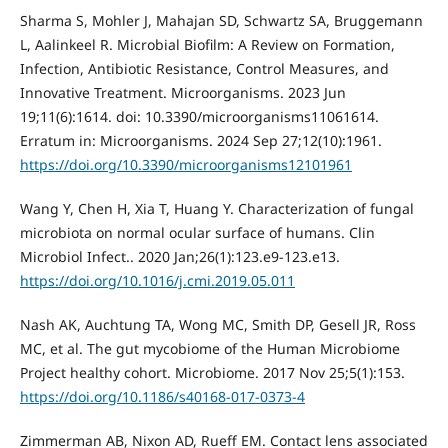
Sharma S, Mohler J, Mahajan SD, Schwartz SA, Bruggemann
L, Aalinkeel R. Microbial Biofilm: A Review on Formation,
Infection, Antibiotic Resistance, Control Measures, and
Innovative Treatment. Microorganisms. 2023 Jun
19;11(6):1614. doi: 10.3390/microorganisms11061614.
Erratum in: Microorganisms. 2024 Sep 27;12(10):1961.
https://doi.org/10.3390/microorganisms12101961
Wang Y, Chen H, Xia T, Huang Y. Characterization of fungal
microbiota on normal ocular surface of humans. Clin
Microbiol Infect.. 2020 Jan;26(1):123.e9-123.e13.
https://doi.org/10.1016/j.cmi.2019.05.011
Nash AK, Auchtung TA, Wong MC, Smith DP, Gesell JR, Ross
MC, et al. The gut mycobiome of the Human Microbiome
Project healthy cohort. Microbiome. 2017 Nov 25;5(1):153.
https://doi.org/10.1186/s40168-017-0373-4
Zimmerman AB, Nixon AD, Rueff EM. Contact lens associated