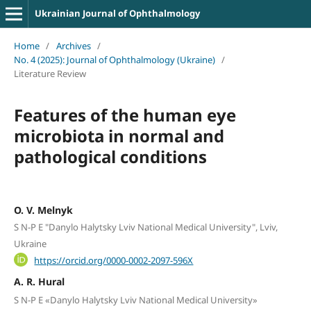
Ukrainian Journal of Ophthalmology
Home
/
Archives
/
No. 4 (2025): Journal of Ophthalmology (Ukraine)
/
Literature Review
Features of the human eye
microbiota in normal and
pathological conditions
O. V. Melnyk
S N-P E "Danylo Halytsky Lviv National Medical University", Lviv,
Ukraine
https://orcid.org/0000-0002-2097-596X
A. R. Hural
S N-P E «Danylo Halytsky Lviv National Medical University»