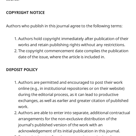
COPYRIGHT NOTICE
Authors who publish in this journal agree to the following terms:
Authors hold copyright immediately after publication of their
works and retain publishing rights without any restrictions.
The copyright commencement date complies the publication
date of the issue, where the article is included in.
DEPOSIT POLICY
Authors are permitted and encouraged to post their work
online (e.g., in institutional repositories or on their website)
during the editorial process, as it can lead to productive
exchanges, as well as earlier and greater citation of published
work.
Authors are able to enter into separate, additional contractual
arrangements for the non-exclusive distribution of the
journal's published version of the work with an
acknowledgement of its initial publication in this journal.