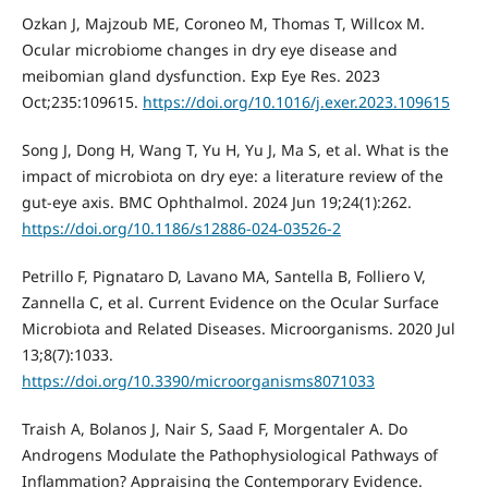
Ozkan J, Majzoub ME, Coroneo M, Thomas T, Willcox M.
Ocular microbiome changes in dry eye disease and
meibomian gland dysfunction. Exp Eye Res. 2023
Oct;235:109615.
https://doi.org/10.1016/j.exer.2023.109615
Song J, Dong H, Wang T, Yu H, Yu J, Ma S, et al. What is the
impact of microbiota on dry eye: a literature review of the
gut-eye axis. BMC Ophthalmol. 2024 Jun 19;24(1):262.
https://doi.org/10.1186/s12886-024-03526-2
Petrillo F, Pignataro D, Lavano MA, Santella B, Folliero V,
Zannella C, et al. Current Evidence on the Ocular Surface
Microbiota and Related Diseases. Microorganisms. 2020 Jul
13;8(7):1033.
https://doi.org/10.3390/microorganisms8071033
Traish A, Bolanos J, Nair S, Saad F, Morgentaler A. Do
Androgens Modulate the Pathophysiological Pathways of
Inflammation? Appraising the Contemporary Evidence.