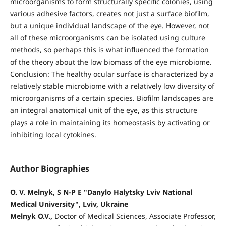
microorganisms to form structurally specific colonies, using
various adhesive factors, creates not just a surface biofilm,
but a unique individual landscape of the eye. However, not
all of these microorganisms can be isolated using culture
methods, so perhaps this is what influenced the formation
of the theory about the low biomass of the eye microbiome.
Conclusion: The healthy ocular surface is characterized by a
relatively stable microbiome with a relatively low diversity of
microorganisms of a certain species. Biofilm landscapes are
an integral anatomical unit of the eye, as this structure
plays a role in maintaining its homeostasis by activating or
inhibiting local cytokines.
Author Biographies
O. V. Melnyk, S N-P E "Danylo Halytsky Lviv National
Medical University", Lviv, Ukraine
Melnyk O.V.,
Doctor of Medical Sciences, Associate Professor,