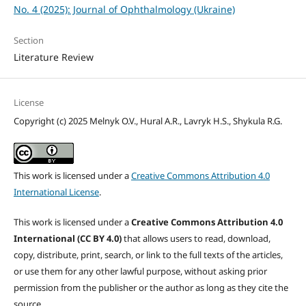
No. 4 (2025): Journal of Ophthalmology (Ukraine)
Section
Literature Review
License
Copyright (c) 2025 Melnyk O.V., Hural A.R., Lavryk H.S., Shykula R.G.
This work is licensed under a
Creative Commons Attribution 4.0
International License
.
This work is licensed under a
Creative Commons Attribution 4.0
International (CC BY 4.0)
that allows users to read, download,
copy, distribute, print, search, or link to the full texts of the articles,
or use them for any other lawful purpose, without asking prior
permission from the publisher or the author as long as they cite the
source.