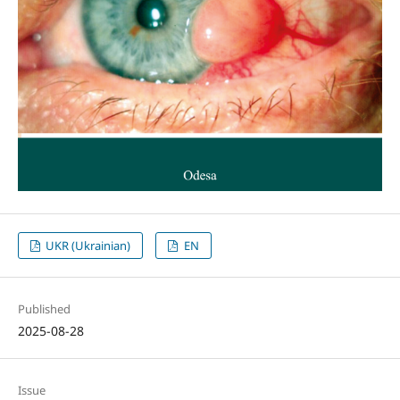
UKR (Ukrainian)
EN
Published
2025-08-28
Issue