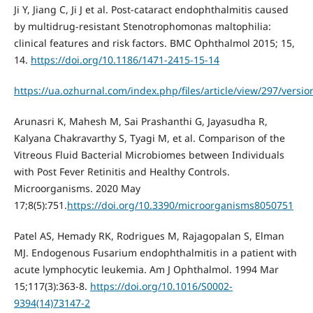
Ji Y, Jiang C, Ji J et al. Post-cataract endophthalmitis caused
by multidrug-resistant Stenotrophomonas maltophilia:
clinical features and risk factors. BMC Ophthalmol 2015; 15,
14.
https://doi.org/10.1186/1471-2415-15-14
https://ua.ozhurnal.com/index.php/files/article/view/297/versio
Arunasri K, Mahesh M, Sai Prashanthi G, Jayasudha R,
Kalyana Chakravarthy S, Tyagi M, et al. Comparison of the
Vitreous Fluid Bacterial Microbiomes between Individuals
with Post Fever Retinitis and Healthy Controls.
Microorganisms. 2020 May
17;8(5):751.
https://doi.org/10.3390/microorganisms8050751
Patel AS, Hemady RK, Rodrigues M, Rajagopalan S, Elman
MJ. Endogenous Fusarium endophthalmitis in a patient with
acute lymphocytic leukemia. Am J Ophthalmol. 1994 Mar
15;117(3):363-8.
https://doi.org/10.1016/S0002-
9394(14)73147-2