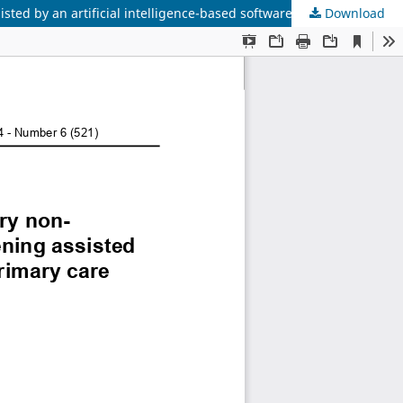
Download
Assessing the possibility of using portable and stationary non-mydriatic fundus cameras for diabetic retinopathy screening assisted by an artificial intelligence-based software platform in primary care