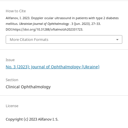
How to Cite
Alifanov, I. 2023. Doppler ocular ultrasound in patients with type 2 diabetes
mellitus.
Ukrainian Journal of Ophthalmology
. 3 (Jun. 2023), 27–33.
DOI:https://doi.org/10.31288/oftalmolzh202331723.
More Citation Formats
Issue
No. 3 (2023): Journal of Ophthalmology (Ukraine)
Section
Clinical Ophthalmology
License
Copyright (c) 2023 Alifanov I. S.