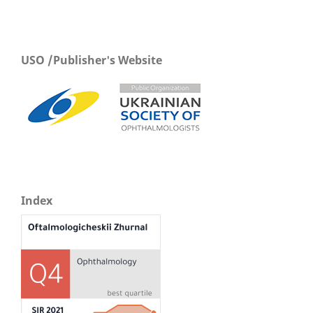
USO /Publisher's Website
Index