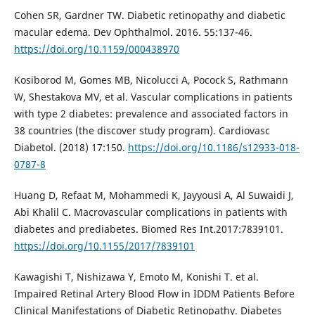
Cohen SR, Gardner TW. Diabetic retinopathy and diabetic
macular edema. Dev Ophthalmol. 2016. 55:137-46.
https://doi.org/10.1159/000438970
Kosiborod M, Gomes MB, Nicolucci A, Pocock S, Rathmann
W, Shestakova MV, et al. Vascular complications in patients
with type 2 diabetes: prevalence and associated factors in
38 countries (the discover study program). Cardiovasc
Diabetol. (2018) 17:150.
https://doi.org/10.1186/s12933-018-
0787-8
Huang D, Refaat M, Mohammedi K, Jayyousi A, Al Suwaidi J,
Abi Khalil C. Macrovascular complications in patients with
diabetes and prediabetes. Biomed Res Int.2017:7839101.
https://doi.org/10.1155/2017/7839101
Kawagishi T, Nishizawa Y, Emoto M, Konishi T. et al.
Impaired Retinal Artery Blood Flow in IDDM Patients Before
Clinical Manifestations of Diabetic Retinopathy. Diabetes