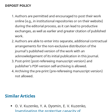
DEPOSIT POLICY
Authors are permitted and encouraged to post their work
online (e.g., in institutional repositories or on their website)
during the editorial process, as it can lead to productive
exchanges, as well as earlier and greater citation of published
work.
Authors are able to enter into separate, additional contractual
arrangements for the non-exclusive distribution of the
journal's published version of the work with an
acknowledgement of its initial publication in this journal.
Post-print (post-refereeing manuscript version) and
publisher's PDF-version self-archiving is allowed.
Archiving the pre-print (pre-refereeing manuscript version)
not allowed.
Similar Articles
O. V. Kuzenko, Y. A. Dyomin, E. V. Kuzenko,
Investigating the protective capacity of