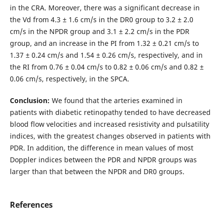
in the CRA. Moreover, there was a significant decrease in
the Vd from 4.3 ± 1.6 cm/s in the DR0 group to 3.2 ± 2.0
cm/s in the NPDR group and 3.1 ± 2.2 cm/s in the PDR
group, and an increase in the PI from 1.32 ± 0.21 cm/s to
1.37 ± 0.24 cm/s and 1.54 ± 0.26 cm/s, respectively, and in
the RI from 0.76 ± 0.04 cm/s to 0.82 ± 0.06 cm/s and 0.82 ±
0.06 cm/s, respectively, in the SPCA.
Conclusion:
We found that the arteries examined in
patients with diabetic retinopathy tended to have decreased
blood flow velocities and increased resistivity and pulsatility
indices, with the greatest changes observed in patients with
PDR. In addition, the difference in mean values of most
Doppler indices between the PDR and NPDR groups was
larger than that between the NPDR and DR0 groups.
References