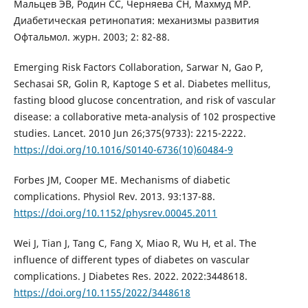
Мальцев ЭВ, Родин СС, Черняева СН, Махмуд МР.
Диабетическая ретинопатия: механизмы развития
Офтальмол. журн. 2003; 2: 82-88.
Emerging Risk Factors Collaboration, Sarwar N, Gao P,
Sechasai SR, Golin R, Kaptoge S et al. Diabetes mellitus,
fasting blood glucose concentration, and risk of vascular
disease: a collaborative meta-analysis of 102 prospective
studies. Lancet. 2010 Jun 26;375(9733): 2215-2222.
https://doi.org/10.1016/S0140-6736(10)60484-9
Forbes JM, Cooper ME. Mechanisms of diabetic
complications. Physiol Rev. 2013. 93:137-88.
https://doi.org/10.1152/physrev.00045.2011
Wei J, Tian J, Tang C, Fang X, Miao R, Wu H, et al. The
influence of different types of diabetes on vascular
complications. J Diabetes Res. 2022. 2022:3448618.
https://doi.org/10.1155/2022/3448618