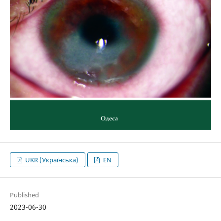
UKR (Українська)
EN
Published
2023-06-30