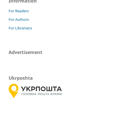
Information
For Readers
For Authors
For Librarians
Advertisement
Ukrposhta