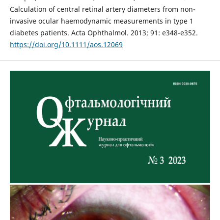
Calculation of central retinal artery diameters from non-
invasive ocular haemodynamic measurements in type 1
diabetes patients. Acta Ophthalmol. 2013; 91: e348-e352.
https://doi.org/10.1111/aos.12069