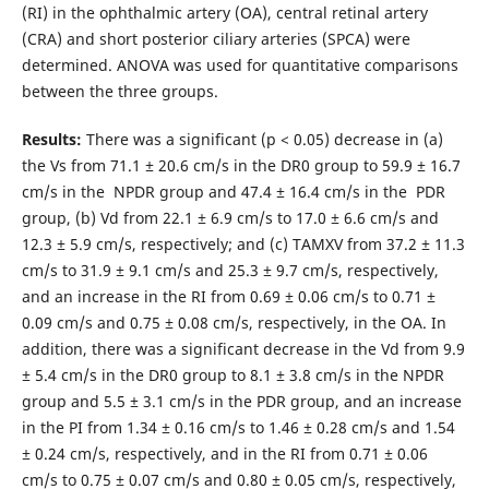
(RI) in the ophthalmic artery (OA), central retinal artery
(CRA) and short posterior ciliary arteries (SPCA) were
determined. ANOVA was used for quantitative comparisons
between the three groups.
Results:
There was a significant (р < 0.05) decrease in (a)
the Vs from 71.1 ± 20.6 cm/s in the DR0 group to 59.9 ± 16.7
cm/s in the NPDR group and 47.4 ± 16.4 cm/s in the PDR
group, (b) Vd from 22.1 ± 6.9 cm/s to 17.0 ± 6.6 cm/s and
12.3 ± 5.9 cm/s, respectively; and (c) TAMXV from 37.2 ± 11.3
cm/s to 31.9 ± 9.1 cm/s and 25.3 ± 9.7 cm/s, respectively,
and an increase in the RI from 0.69 ± 0.06 cm/s to 0.71 ±
0.09 cm/s and 0.75 ± 0.08 cm/s, respectively, in the OA. In
addition, there was a significant decrease in the Vd from 9.9
± 5.4 cm/s in the DR0 group to 8.1 ± 3.8 cm/s in the NPDR
group and 5.5 ± 3.1 cm/s in the PDR group, and an increase
in the PI from 1.34 ± 0.16 cm/s to 1.46 ± 0.28 cm/s and 1.54
± 0.24 cm/s, respectively, and in the RI from 0.71 ± 0.06
cm/s to 0.75 ± 0.07 cm/s and 0.80 ± 0.05 cm/s, respectively,