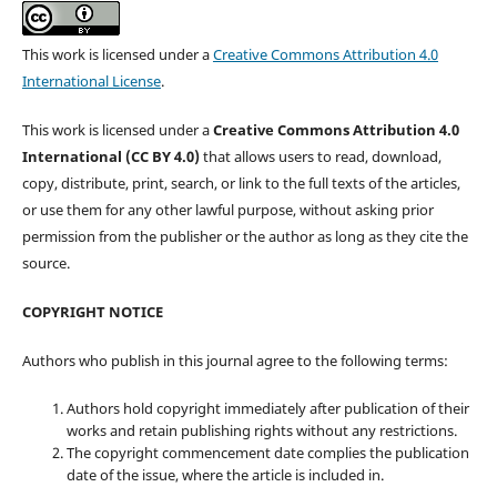
This work is licensed under a
Creative Commons Attribution 4.0
International License
.
This work is licensed under a
Creative Commons Attribution 4.0
International (CC BY 4.0)
that allows users to read, download,
copy, distribute, print, search, or link to the full texts of the articles,
or use them for any other lawful purpose, without asking prior
permission from the publisher or the author as long as they cite the
source.
COPYRIGHT NOTICE
Authors who publish in this journal agree to the following terms:
Authors hold copyright immediately after publication of their
works and retain publishing rights without any restrictions.
The copyright commencement date complies the publication
date of the issue, where the article is included in.