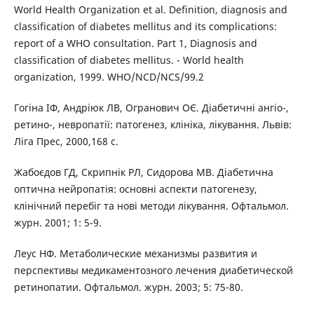
World Health Organization et al. Definition, diagnosis and
classification of diabetes mellitus and its complications:
report of a WHO consultation. Part 1, Diagnosis and
classification of diabetes mellitus. - World health
organization, 1999. WHO/NCD/NCS/99.2
Гогіна ІФ, Андріюк ЛВ, Огранович ОЄ. Діабетичні ангіо-,
ретино-, невропатії: патогенез, клініка, лікування. Львів:
Ліга Прес, 2000,168 с.
Жабоєдов ГД, Скрипнік РЛ, Сидорова МВ. Діабетична
оптична нейропатія: основні аспекти патогенезу,
клінічний перебіг та нові методи лікування. Офтальмол.
журн. 2001; 1: 5-9.
Леус НФ. Метаболические механизмы развития и
перспективы медикаментозного лечения диабетической
ретинопатии. Офтальмол. журн. 2003; 5: 75-80.