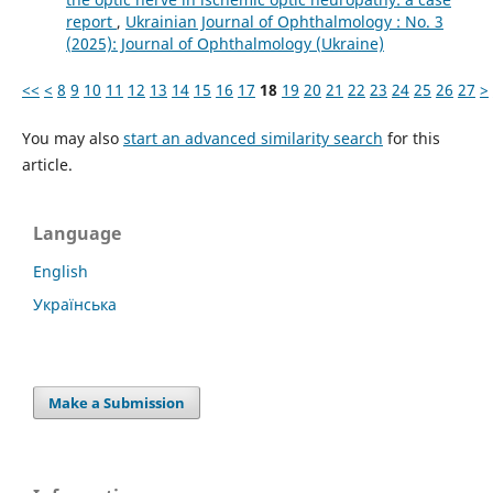
report
,
Ukrainian Journal of Ophthalmology : No. 3
(2025): Journal of Ophthalmology (Ukraine)
<<
<
8
9
10
11
12
13
14
15
16
17
18
19
20
21
22
23
24
25
26
27
>
You may also
start an advanced similarity search
for this
article.
Language
English
Українська
Make a Submission