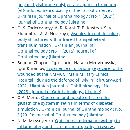
polymethylsiloxane polyhydrate against chromium
(VI)-induced neurotoxicity of the rat optic nerve
,
Ukrainian Journal of Ophthalmology : No. 1 (2021):
Journal of Ophthalmology (Ukraine)
O. S. Zadorozhnyy, A. R. Korol, T. B. Kustryn, S. V.
Shaumbra, A. A. Nevskaya,
Visualization of the ciliary
body structures with infrared transpalpebral
transillumination
,
Ukrainian Journal of
Ophthalmology : No. 1 (2015): Journal of
Ophthalmology (Ukraine)
Bogdan Zhupan , Igor Lurin, Natalia Medvedovska,
Igor Khramov,
Experience of providing eye care to the
wounded at the NMMCC “Main Military Clinical
Hospital” during the defense of Kyiv in February-April
2022
,
Ukrainian Journal of Ophthalmology : No. 1
(2023): Journal of Ophthalmology (Ukraine)
O.A. Moroz,
Quercetin and lipoate effect on the
glutathione system in retina in terms of diabetes
simulation
,
Ukrainian Journal of Ophthalmology : No.
6 (2015): Journal of Ophthalmology (Ukraine)
N. M. Moyseyenko,
Optic nerve edema or swelling in
inflammatory and ischemic neuropathy: a review
,