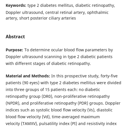
Keywords:
type 2 diabetes mellitus, diabetic retinopathy,
Doppler ultrasound, central retinal artery, ophthalmic
artery, short posterior ciliary arteries
Abstract
Purpose:
To determine ocular blood flow parameters by
Doppler ultrasound scanning in type 2 diabetic patients
with different stages of diabetic retinopathy.
Material and Methods:
In this prospective study, forty-five
patients (90 eyes) with type 2 diabetes mellitus were divided
into three groups of 15 patients each: no diabetic
retinopathy group (DR0), non-proliferative retinopathy
(NPDR), and proliferative retinopathy (PDR) groups. Doppler
indices such as systolic blood flow velocity (Vs), diastolic
blood flow velocity (Vd), time-averaged maximum
velocity (TAMXV), pulsatility index (PI) and resistivity index