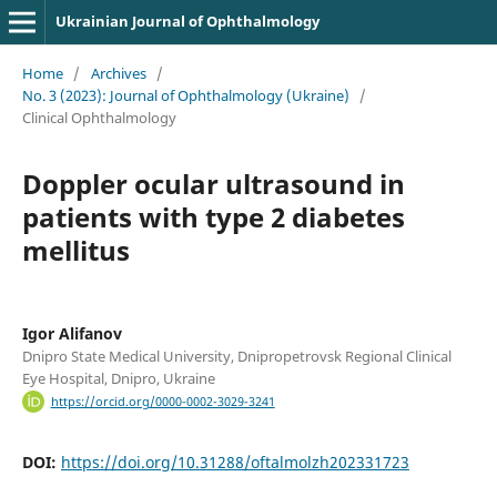
Ukrainian Journal of Ophthalmology
Home
/
Archives
/
No. 3 (2023): Journal of Ophthalmology (Ukraine)
/
Clinical Ophthalmology
Doppler ocular ultrasound in
patients with type 2 diabetes
mellitus
Igor Alifanov
Dnipro State Medical University, Dnipropetrovsk Regional Clinical
Eye Hospital, Dnipro, Ukraine
https://orcid.org/0000-0002-3029-3241
DOI:
https://doi.org/10.31288/oftalmolzh202331723