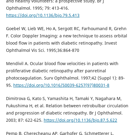
and healthy volunteers: a prospective study. Br J
Ophthalmol. 1995; 79: 413-416.
https://doi.org/10.1136/bjo.79.5.413
Goebel W, Lieb WE, Ho A, Sergott RC, Farhoumand R, Grehn
F. Color Doppler Imaging: a new technique to assess orbital
blood flow in patients with diabetic retinopathy. Invest
Ophthalmol Vis Sci. 1995;36:864-870
Mendívil A. Ocular blood flow velocities in patients with
proliferative diabetic retinopathy after panretinal
photocoagulation. Surv Ophthalmol. 1997;42 (Suppl 1): 89-
95.
https://doi.org/10.1016/S0039-6257(97)80031-8
Dimitrova G, Kato S, Yamashita H, Tamaki Y, Nagahara M,
Fukushima H, et al. Relation between retrobulbar circulation
and progression of diabetic retinopathy. Br J Ophthalmol.
2003; 87: 622-625.
https://doi.org/10.1136/bjo.87.5.622
Pemp B, Cherecheanu AP, Garhofer G, Schmetterer L.