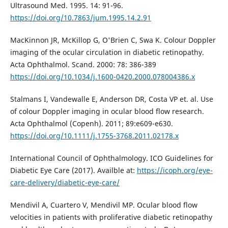
Ultrasound Med. 1995. 14: 91-96.
https://doi.org/10.7863/jum.1995.14.2.91
MacKinnon JR, McKillop G, O'Brien C, Swa K. Colour Doppler
imaging of the ocular circulation in diabetic retinopathy.
Acta Ophthalmol. Scand. 2000: 78: 386-389
https://doi.org/10.1034/j.1600-0420.2000.078004386.x
Stalmans I, Vandewalle E, Anderson DR, Costa VP et. al. Use
of colour Doppler imaging in ocular blood flow research.
Acta Ophthalmol (Copenh). 2011; 89:e609-e630.
https://doi.org/10.1111/j.1755-3768.2011.02178.x
International Council of Ophthalmology. ICO Guidelines for
Diabetic Eye Care (2017). Availble at:
https://icoph.org/eye-
care-delivery/diabetic-eye-care/
Mendivil A, Cuartero V, Mendivil MP. Ocular blood flow
velocities in patients with proliferative diabetic retinopathy