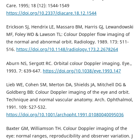
Care. 1995; 18 (12): 1544-1549
https://doi.org/10.2337/diacare.18.12.1544
Erickson SJ, Hendrix LE, Massaro BM, Harris GJ, Lewandowski
MF, Foley WD & Lawson TL: Colour Doppler flow imaging of
the normal and abnormal orbit. Radiology. 1989. 173: 511-
516.
https://doi.org/10.1148/radiology.173.2.2678264
Aburn NS, Sergott RC. Orbital colour Doppler imaging. Eye.,
1993. 7: 639-647.
https://doi.org/10.1038/eye.1993.147
Lieb WE, Cohen SM, Merton DA, Shields JA, Mitchell DG &
Goldberg BB: Colour Doppler imaging of the eye and orbit.
Technique and normal vascular anatomy. Arch. Ophthalmol,
1991. 109: 527-532.
https://doi.org/10.1001/archopht.1991.01080040095036
Baxter GM, Williamson TH. Colour Doppler imaging of the
eye: normal ranges, reproducibility and observer variation. J