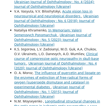
Ukrainian Journal of Ophthalmology : No. 4 (2024):
Journal of Ophthalmology (Ukraine)
V.A. Vasyuta, V.V. Biloshytskyi,
Acute vision loss in
neurosurgical and neurological disorders
,
Ukrainian
Journal of Ophthalmology : No. 6 (2018): Journal of
Ophthalmology (Ukraine)
Nataliya Khramenko,
In Memoriam: Valerii
Semenovych Ponomarchuk
,
Ukrainian Journal of
Ophthalmology : No. 5 (2023): Journal of
Ophthalmology (Ukraine)
K.S. Iegorova, L.V. Zadoianyi, M.O. Guk, A.A. Chukov,
O.V. Ukrainets, L.O. Danevych, A.O. Mumliev,
Clinical
course of compressive optic neuropathy in skull-base
tumors
,
Ukrainian Journal of Ophthalmology : No. 4
(2020): Journal of Ophthalmology (Ukraine)
O. A. Moroz,
The influence of quercetin and lipoate on
the enzymes of extinction of free-radical forms of
oxygen (superoxide dismutase and catalase) in
experimental diabetes
,
Ukrainian Journal of
Ophthalmology : No. 1 (2015): Journal of
Ophthalmology (Ukraine)
N.M. Moyseyenko ,
Longitudinal structural changes in
the optic nerve in ischemic optic neuropathy: a case