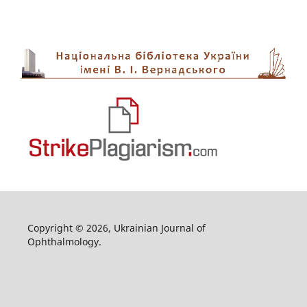
Copyright © 2026, Ukrainian Journal of
Ophthalmology.