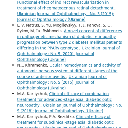
Functional effect of indirect revascularization in
treatment of rhegmatogenous retinal detachment
,
Ukrainian Journal of Ophthalmology : No. 3 (2015):
Journal of Ophthalmology (Ukraine)
L. V. Natrus, S. Yu. Mogilevskyy, T. I. Panova, S. O.
Rykov, M. Iu. Bykhovets,
A novel concept of differences
in pathogenetic mechanism of diabetic retinopathy
progression between type 2 diabetes mellitus patients
differing in the PPARγ genotype
,
Ukrainian Journal of
Ophthalmology : No. 5 (2020): Journal of
Ophthalmology (Ukraine)
N.I. Khramenko,
Ocular hemodynamics and activity of
autonomic nervous system at different stages of the
course of anterior uveitis
,
Ukrainian Journal of
Ophthalmology : No. 5 (2015): Journal of
Ophthalmology (Ukraine)
M.A. Karliychuk,
Clinical efficacy of combination
treatment for advanced-stage axial diabetic optic
neuropathy
,
Ukrainian Journal of Ophthalmology : No.
5 (2018): Journal of Ophthalmology (Ukraine)
M.A. Karliychuk, P.A. Bezditko,
Clinical efficacy of
treatment for subclinical-stage axial diabetic optic
neuropathy
,
Ukrainian Journal of Ophthalmology : No.