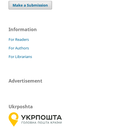
Make a Submission
Information
For Readers
For Authors
For Librarians
Advertisement
Ukrposhta