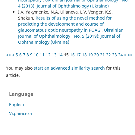
4 (2018): Journal of Ophthalmology (Ukraine)
I.V. Yakymenko, N.A. Ulianova, L.V. Venger, K.S.
Shakun,
Results of using the novel method for
predicting the development and course of
glaucomatous optic neuropathy in POAG
,
Ukrainian
Journal of Ophthalmology : No. 5 (2019): Journal of
Ophthalmology (Ukraine)
<<
<
5
6
7
8
9
10
11
12
13
14
15
16
17
18
19
20
21
22
23
24
>
>>
You may also
start an advanced similarity search
for this
article.
Language
English
Українська