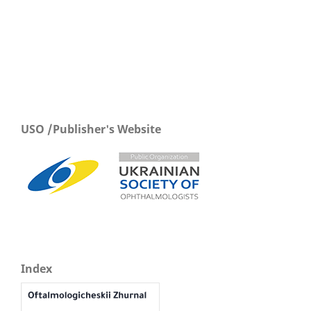
USO /Publisher's Website
Index