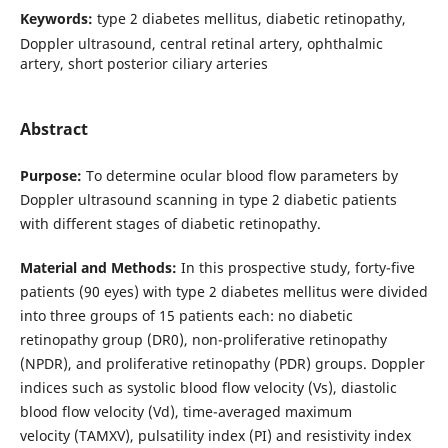
Keywords:
type 2 diabetes mellitus, diabetic retinopathy,
Doppler ultrasound, central retinal artery, ophthalmic
artery, short posterior ciliary arteries
Abstract
Purpose:
To determine ocular blood flow parameters by
Doppler ultrasound scanning in type 2 diabetic patients
with different stages of diabetic retinopathy.
Material and Methods:
In this prospective study, forty-five
patients (90 eyes) with type 2 diabetes mellitus were divided
into three groups of 15 patients each: no diabetic
retinopathy group (DR0), non-proliferative retinopathy
(NPDR), and proliferative retinopathy (PDR) groups. Doppler
indices such as systolic blood flow velocity (Vs), diastolic
blood flow velocity (Vd), time-averaged maximum
velocity (TAMXV), pulsatility index (PI) and resistivity index