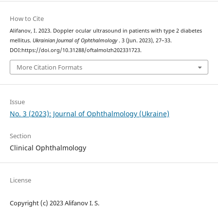
How to Cite
Alifanov, I. 2023. Doppler ocular ultrasound in patients with type 2 diabetes
mellitus.
Ukrainian Journal of Ophthalmology
. 3 (Jun. 2023), 27–33.
DOI:https://doi.org/10.31288/oftalmolzh202331723.
More Citation Formats
Issue
No. 3 (2023): Journal of Ophthalmology (Ukraine)
Section
Clinical Ophthalmology
License
Copyright (c) 2023 Alifanov I. S.