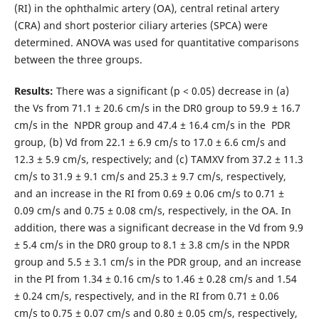
(RI) in the ophthalmic artery (OA), central retinal artery
(CRA) and short posterior ciliary arteries (SPCA) were
determined. ANOVA was used for quantitative comparisons
between the three groups.
Results:
There was a significant (р < 0.05) decrease in (a)
the Vs from 71.1 ± 20.6 cm/s in the DR0 group to 59.9 ± 16.7
cm/s in the NPDR group and 47.4 ± 16.4 cm/s in the PDR
group, (b) Vd from 22.1 ± 6.9 cm/s to 17.0 ± 6.6 cm/s and
12.3 ± 5.9 cm/s, respectively; and (c) TAMXV from 37.2 ± 11.3
cm/s to 31.9 ± 9.1 cm/s and 25.3 ± 9.7 cm/s, respectively,
and an increase in the RI from 0.69 ± 0.06 cm/s to 0.71 ±
0.09 cm/s and 0.75 ± 0.08 cm/s, respectively, in the OA. In
addition, there was a significant decrease in the Vd from 9.9
± 5.4 cm/s in the DR0 group to 8.1 ± 3.8 cm/s in the NPDR
group and 5.5 ± 3.1 cm/s in the PDR group, and an increase
in the PI from 1.34 ± 0.16 cm/s to 1.46 ± 0.28 cm/s and 1.54
± 0.24 cm/s, respectively, and in the RI from 0.71 ± 0.06
cm/s to 0.75 ± 0.07 cm/s and 0.80 ± 0.05 cm/s, respectively,