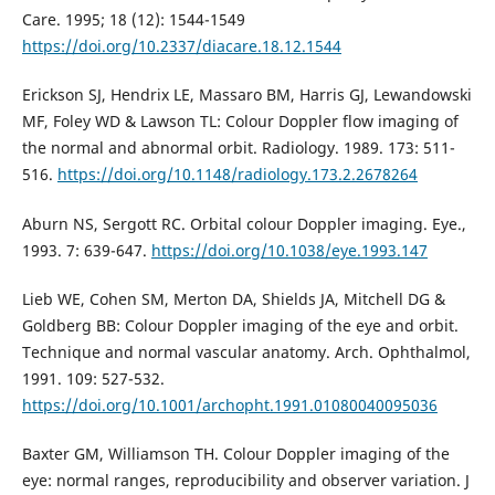
Care. 1995; 18 (12): 1544-1549
https://doi.org/10.2337/diacare.18.12.1544
Erickson SJ, Hendrix LE, Massaro BM, Harris GJ, Lewandowski
MF, Foley WD & Lawson TL: Colour Doppler flow imaging of
the normal and abnormal orbit. Radiology. 1989. 173: 511-
516.
https://doi.org/10.1148/radiology.173.2.2678264
Aburn NS, Sergott RC. Orbital colour Doppler imaging. Eye.,
1993. 7: 639-647.
https://doi.org/10.1038/eye.1993.147
Lieb WE, Cohen SM, Merton DA, Shields JA, Mitchell DG &
Goldberg BB: Colour Doppler imaging of the eye and orbit.
Technique and normal vascular anatomy. Arch. Ophthalmol,
1991. 109: 527-532.
https://doi.org/10.1001/archopht.1991.01080040095036
Baxter GM, Williamson TH. Colour Doppler imaging of the
eye: normal ranges, reproducibility and observer variation. J