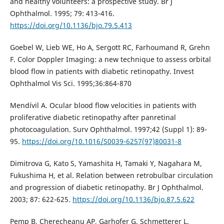
and healthy volunteers: a prospective study. Br J
Ophthalmol. 1995; 79: 413-416.
https://doi.org/10.1136/bjo.79.5.413
Goebel W, Lieb WE, Ho A, Sergott RC, Farhoumand R, Grehn
F. Color Doppler Imaging: a new technique to assess orbital
blood flow in patients with diabetic retinopathy. Invest
Ophthalmol Vis Sci. 1995;36:864-870
Mendívil A. Ocular blood flow velocities in patients with
proliferative diabetic retinopathy after panretinal
photocoagulation. Surv Ophthalmol. 1997;42 (Suppl 1): 89-
95.
https://doi.org/10.1016/S0039-6257(97)80031-8
Dimitrova G, Kato S, Yamashita H, Tamaki Y, Nagahara M,
Fukushima H, et al. Relation between retrobulbar circulation
and progression of diabetic retinopathy. Br J Ophthalmol.
2003; 87: 622-625.
https://doi.org/10.1136/bjo.87.5.622
Pemp B, Cherecheanu AP, Garhofer G, Schmetterer L.