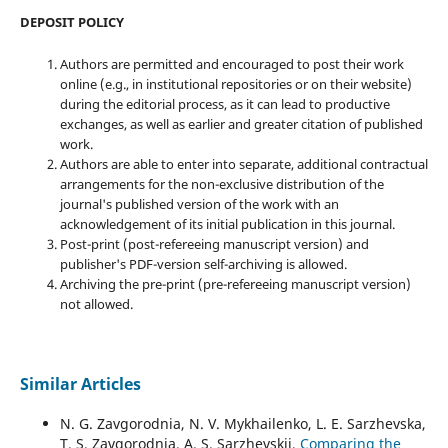
DEPOSIT POLICY
Authors are permitted and encouraged to post their work
online (e.g., in institutional repositories or on their website)
during the editorial process, as it can lead to productive
exchanges, as well as earlier and greater citation of published
work.
Authors are able to enter into separate, additional contractual
arrangements for the non-exclusive distribution of the
journal's published version of the work with an
acknowledgement of its initial publication in this journal.
Post-print (post-refereeing manuscript version) and
publisher's PDF-version self-archiving is allowed.
Archiving the pre-print (pre-refereeing manuscript version)
not allowed.
Similar Articles
N. G. Zavgorodnia, N. V. Mykhailenko, L. E. Sarzhevska,
T. S. Zavgorodnia, A. S. Sarzhevskii,
Comparing the