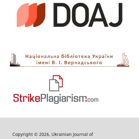
Copyright © 2026, Ukrainian Journal of