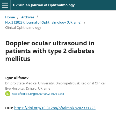
Ukrainian Journal of Ophthalmology
Home
/
Archives
/
No. 3 (2023): Journal of Ophthalmology (Ukraine)
/
Clinical Ophthalmology
Doppler ocular ultrasound in
patients with type 2 diabetes
mellitus
Igor Alifanov
Dnipro State Medical University, Dnipropetrovsk Regional Clinical
Eye Hospital, Dnipro, Ukraine
https://orcid.org/0000-0002-3029-3241
DOI:
https://doi.org/10.31288/oftalmolzh202331723