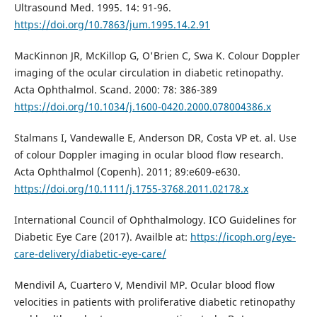
Ultrasound Med. 1995. 14: 91-96.
https://doi.org/10.7863/jum.1995.14.2.91
MacKinnon JR, McKillop G, O'Brien C, Swa K. Colour Doppler
imaging of the ocular circulation in diabetic retinopathy.
Acta Ophthalmol. Scand. 2000: 78: 386-389
https://doi.org/10.1034/j.1600-0420.2000.078004386.x
Stalmans I, Vandewalle E, Anderson DR, Costa VP et. al. Use
of colour Doppler imaging in ocular blood flow research.
Acta Ophthalmol (Copenh). 2011; 89:e609-e630.
https://doi.org/10.1111/j.1755-3768.2011.02178.x
International Council of Ophthalmology. ICO Guidelines for
Diabetic Eye Care (2017). Availble at:
https://icoph.org/eye-
care-delivery/diabetic-eye-care/
Mendivil A, Cuartero V, Mendivil MP. Ocular blood flow
velocities in patients with proliferative diabetic retinopathy