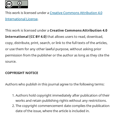
This work is licensed under a
Creative Commons Attribution 4.0
International License
.
This work is licensed under a
Creative Commons Attribution 4.0
International (CC BY 4.0)
that allows users to read, download,
copy, distribute, print, search, or link to the full texts of the articles,
or use them for any other lawful purpose, without asking prior
permission from the publisher or the author as long as they cite the
source.
COPYRIGHT NOTICE
Authors who publish in this journal agree to the following terms:
Authors hold copyright immediately after publication of their
works and retain publishing rights without any restrictions.
The copyright commencement date complies the publication
date of the issue, where the article is included in.