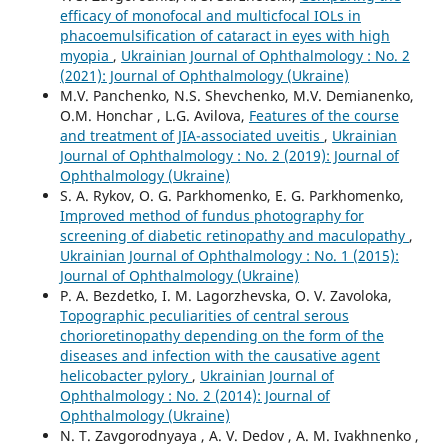
efficacy of monofocal and multicfocal IOLs in
phacoemulsification of cataract in eyes with high
myopia
,
Ukrainian Journal of Ophthalmology : No. 2
(2021): Journal of Ophthalmology (Ukraine)
M.V. Panchenko, N.S. Shevchenko, M.V. Demianenko,
O.M. Honchar , L.G. Avilova,
Features of the course
and treatment of JIA-associated uveitis
,
Ukrainian
Journal of Ophthalmology : No. 2 (2019): Journal of
Ophthalmology (Ukraine)
S. A. Rykov, O. G. Parkhomenko, E. G. Parkhomenko,
Improved method of fundus photography for
screening of diabetic retinopathy and maculopathy
,
Ukrainian Journal of Ophthalmology : No. 1 (2015):
Journal of Ophthalmology (Ukraine)
P. A. Bezdetko, I. M. Lagorzhevska, O. V. Zavoloka,
Topographic peculiarities of central serous
chorioretinopathy depending on the form of the
diseases and infection with the causative agent
helicobacter pylory
,
Ukrainian Journal of
Ophthalmology : No. 2 (2014): Journal of
Ophthalmology (Ukraine)
N. T. Zavgorodnyaya , A. V. Dedov , A. M. Ivakhnenko ,