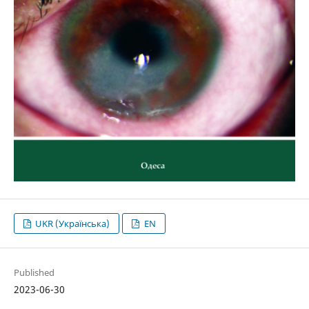
UKR (Українська)
EN
Published
2023-06-30