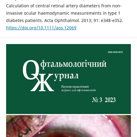
Calculation of central retinal artery diameters from non-
invasive ocular haemodynamic measurements in type 1
diabetes patients. Acta Ophthalmol. 2013; 91: e348-e352.
https://doi.org/10.1111/aos.12069