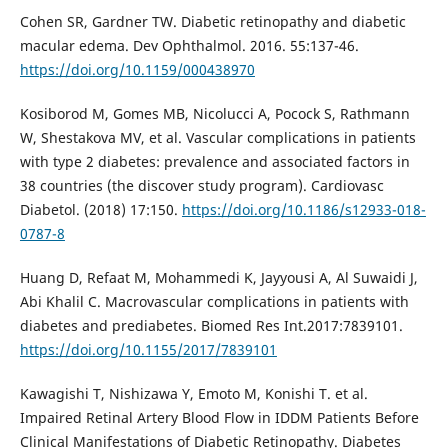
Cohen SR, Gardner TW. Diabetic retinopathy and diabetic
macular edema. Dev Ophthalmol. 2016. 55:137-46.
https://doi.org/10.1159/000438970
Kosiborod M, Gomes MB, Nicolucci A, Pocock S, Rathmann
W, Shestakova MV, et al. Vascular complications in patients
with type 2 diabetes: prevalence and associated factors in
38 countries (the discover study program). Cardiovasc
Diabetol. (2018) 17:150.
https://doi.org/10.1186/s12933-018-
0787-8
Huang D, Refaat M, Mohammedi K, Jayyousi A, Al Suwaidi J,
Abi Khalil C. Macrovascular complications in patients with
diabetes and prediabetes. Biomed Res Int.2017:7839101.
https://doi.org/10.1155/2017/7839101
Kawagishi T, Nishizawa Y, Emoto M, Konishi T. et al.
Impaired Retinal Artery Blood Flow in IDDM Patients Before
Clinical Manifestations of Diabetic Retinopathy. Diabetes