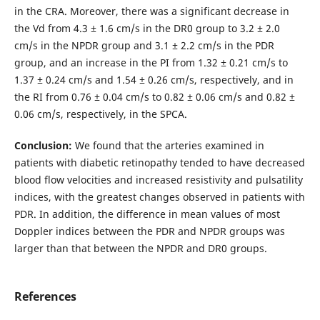
in the CRA. Moreover, there was a significant decrease in
the Vd from 4.3 ± 1.6 cm/s in the DR0 group to 3.2 ± 2.0
cm/s in the NPDR group and 3.1 ± 2.2 cm/s in the PDR
group, and an increase in the PI from 1.32 ± 0.21 cm/s to
1.37 ± 0.24 cm/s and 1.54 ± 0.26 cm/s, respectively, and in
the RI from 0.76 ± 0.04 cm/s to 0.82 ± 0.06 cm/s and 0.82 ±
0.06 cm/s, respectively, in the SPCA.
Conclusion:
We found that the arteries examined in
patients with diabetic retinopathy tended to have decreased
blood flow velocities and increased resistivity and pulsatility
indices, with the greatest changes observed in patients with
PDR. In addition, the difference in mean values of most
Doppler indices between the PDR and NPDR groups was
larger than that between the NPDR and DR0 groups.
References