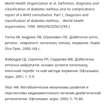
World Health Organization et al. Definition, diagnosis and
classification of diabetes mellitus and its complications:
report of a WHO consultation. Part 1, Diagnosis and
classification of diabetes mellitus. - World health
organization, 1999. WHO/NCD/NCS/99.2
Гогіна ІФ, Андріюк ЛВ, Огранович ОЄ. Діабетичні ангіо-,
ретино-, невропатії: патогенез, клініка, лікування. Львів:
Ліга Прес, 2000,168 с.
Жабоєдов ГД, Скрипнік РЛ, Сидорова МВ. Діабетична
оптична нейропатія: основні аспекти патогенезу,
клінічний перебіг та нові методи лікування. Офтальмол.
журн. 2001; 1: 5-9.
Леус НФ. Метаболические механизмы развития и
перспективы медикаментозного лечения диабетической
ретинопатии. Офтальмол. журн. 2003; 5: 75-80.