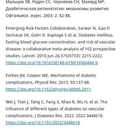
Мальцев ЭВ, Родин СС, Черняева СН, Махмуд МР.
Диабетическая ретинопатия: механизмы развития
Офтальмол. журн. 2003; 2: 82-88.
Emerging Risk Factors Collaboration, Sarwar N, Gao P,
Sechasai SR, Golin R, Kaptoge S et al. Diabetes mellitus,
fasting blood glucose concentration, and risk of vascular
disease: a collaborative meta-analysis of 102 prospective
studies. Lancet. 2010 Jun 26;375(9733): 2215-2222.
https://doi.org/10.1016/S0140-6736(10)60484-9
Forbes JM, Cooper ME. Mechanisms of diabetic
complications. Physiol Rev. 2013. 93:137-88.
https://doi.org/10.1152/physrev.00045.2011
Wei J, Tian J, Tang C, Fang X, Miao R, Wu H, et al. The
influence of different types of diabetes on vascular
complications. J Diabetes Res. 2022. 2022:3448618.
https://doi.org/10.1155/2022/3448618