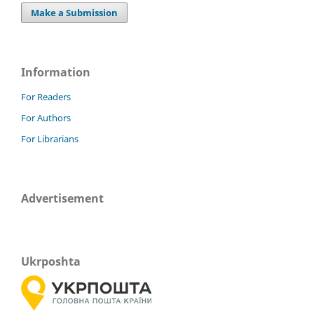
Make a Submission
Information
For Readers
For Authors
For Librarians
Advertisement
Ukrposhta