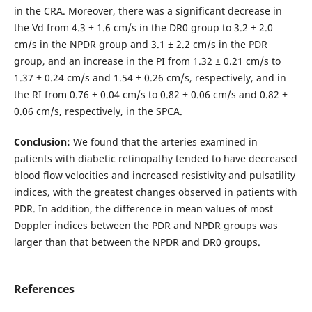
in the CRA. Moreover, there was a significant decrease in
the Vd from 4.3 ± 1.6 cm/s in the DR0 group to 3.2 ± 2.0
cm/s in the NPDR group and 3.1 ± 2.2 cm/s in the PDR
group, and an increase in the PI from 1.32 ± 0.21 cm/s to
1.37 ± 0.24 cm/s and 1.54 ± 0.26 cm/s, respectively, and in
the RI from 0.76 ± 0.04 cm/s to 0.82 ± 0.06 cm/s and 0.82 ±
0.06 cm/s, respectively, in the SPCA.
Conclusion:
We found that the arteries examined in
patients with diabetic retinopathy tended to have decreased
blood flow velocities and increased resistivity and pulsatility
indices, with the greatest changes observed in patients with
PDR. In addition, the difference in mean values of most
Doppler indices between the PDR and NPDR groups was
larger than that between the NPDR and DR0 groups.
References