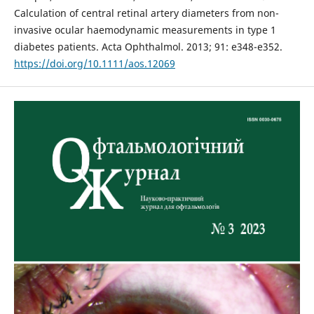
Calculation of central retinal artery diameters from non-
invasive ocular haemodynamic measurements in type 1
diabetes patients. Acta Ophthalmol. 2013; 91: e348-e352.
https://doi.org/10.1111/aos.12069