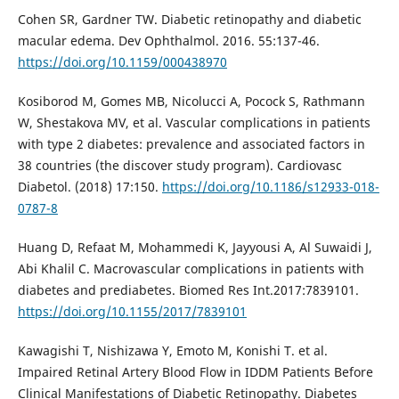
Cohen SR, Gardner TW. Diabetic retinopathy and diabetic
macular edema. Dev Ophthalmol. 2016. 55:137-46.
https://doi.org/10.1159/000438970
Kosiborod M, Gomes MB, Nicolucci A, Pocock S, Rathmann
W, Shestakova MV, et al. Vascular complications in patients
with type 2 diabetes: prevalence and associated factors in
38 countries (the discover study program). Cardiovasc
Diabetol. (2018) 17:150.
https://doi.org/10.1186/s12933-018-
0787-8
Huang D, Refaat M, Mohammedi K, Jayyousi A, Al Suwaidi J,
Abi Khalil C. Macrovascular complications in patients with
diabetes and prediabetes. Biomed Res Int.2017:7839101.
https://doi.org/10.1155/2017/7839101
Kawagishi T, Nishizawa Y, Emoto M, Konishi T. et al.
Impaired Retinal Artery Blood Flow in IDDM Patients Before
Clinical Manifestations of Diabetic Retinopathy. Diabetes