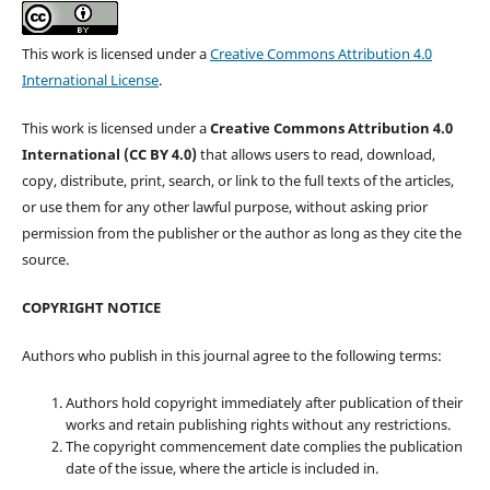
This work is licensed under a
Creative Commons Attribution 4.0
International License
.
This work is licensed under a
Creative Commons Attribution 4.0
International (CC BY 4.0)
that allows users to read, download,
copy, distribute, print, search, or link to the full texts of the articles,
or use them for any other lawful purpose, without asking prior
permission from the publisher or the author as long as they cite the
source.
COPYRIGHT NOTICE
Authors who publish in this journal agree to the following terms:
Authors hold copyright immediately after publication of their
works and retain publishing rights without any restrictions.
The copyright commencement date complies the publication
date of the issue, where the article is included in.