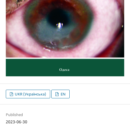
UKR (Українська)
EN
Published
2023-06-30