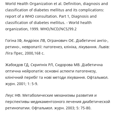
World Health Organization et al. Definition, diagnosis and
classification of diabetes mellitus and its complications:
report of a WHO consultation. Part 1, Diagnosis and
classification of diabetes mellitus. - World health
organization, 1999. WHO/NCD/NCS/99.2
Гогіна ІФ, Андріюк ЛВ, Огранович ОЄ. Діабетичні ангіо-,
ретино-, невропатії: патогенез, клініка, лікування. Львів:
Ліга Прес, 2000,168 с.
Жабоєдов ГД, Скрипнік РЛ, Сидорова МВ. Діабетична
оптична нейропатія: основні аспекти патогенезу,
клінічний перебіг та нові методи лікування. Офтальмол.
журн. 2001; 1: 5-9.
Леус НФ. Метаболические механизмы развития и
перспективы медикаментозного лечения диабетической
ретинопатии. Офтальмол. журн. 2003; 5: 75-80.