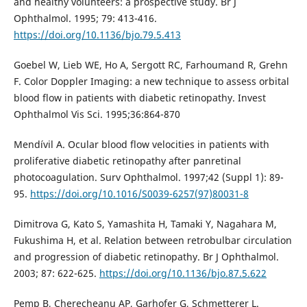
and healthy volunteers: a prospective study. Br J
Ophthalmol. 1995; 79: 413-416.
https://doi.org/10.1136/bjo.79.5.413
Goebel W, Lieb WE, Ho A, Sergott RC, Farhoumand R, Grehn
F. Color Doppler Imaging: a new technique to assess orbital
blood flow in patients with diabetic retinopathy. Invest
Ophthalmol Vis Sci. 1995;36:864-870
Mendívil A. Ocular blood flow velocities in patients with
proliferative diabetic retinopathy after panretinal
photocoagulation. Surv Ophthalmol. 1997;42 (Suppl 1): 89-
95.
https://doi.org/10.1016/S0039-6257(97)80031-8
Dimitrova G, Kato S, Yamashita H, Tamaki Y, Nagahara M,
Fukushima H, et al. Relation between retrobulbar circulation
and progression of diabetic retinopathy. Br J Ophthalmol.
2003; 87: 622-625.
https://doi.org/10.1136/bjo.87.5.622
Pemp B, Cherecheanu AP, Garhofer G, Schmetterer L.