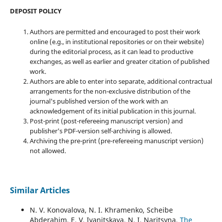
DEPOSIT POLICY
Authors are permitted and encouraged to post their work
online (e.g., in institutional repositories or on their website)
during the editorial process, as it can lead to productive
exchanges, as well as earlier and greater citation of published
work.
Authors are able to enter into separate, additional contractual
arrangements for the non-exclusive distribution of the
journal's published version of the work with an
acknowledgement of its initial publication in this journal.
Post-print (post-refereeing manuscript version) and
publisher's PDF-version self-archiving is allowed.
Archiving the pre-print (pre-refereeing manuscript version)
not allowed.
Similar Articles
N. V. Konovalova, N. I. Khramenko, Scheibe
Abderahim, E. V. Ivanitskaya, N. I. Naritsyna,
The