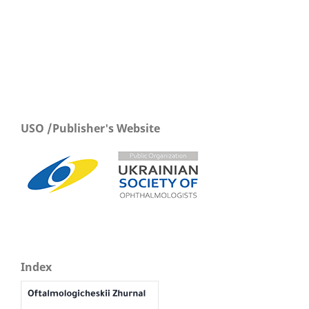
USO /Publisher's Website
Index