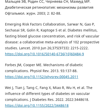
Мальцев ЭВ, Родин СС, Черняева СН, Махмуд МР.
Диабетическая ретинопатия: механизмы развития
Офтальмол. журн. 2003; 2: 82-88.
Emerging Risk Factors Collaboration, Sarwar N, Gao P,
Sechasai SR, Golin R, Kaptoge S et al. Diabetes mellitus,
fasting blood glucose concentration, and risk of vascular
disease: a collaborative meta-analysis of 102 prospective
studies. Lancet. 2010 Jun 26;375(9733): 2215-2222.
https://doi.org/10.1016/S0140-6736(10)60484-9
Forbes JM, Cooper ME. Mechanisms of diabetic
complications. Physiol Rev. 2013. 93:137-88.
https://doi.org/10.1152/physrev.00045.2011
Wei J, Tian J, Tang C, Fang X, Miao R, Wu H, et al. The
influence of different types of diabetes on vascular
complications. J Diabetes Res. 2022. 2022:3448618.
https://doi.org/10.1155/2022/3448618