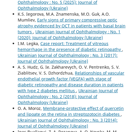
Ophthalmology : No. 5 (2025): Journal of
Ophthalmology (Ukraine)
K.S. Iegorova, M.A. Znamenska, M.O. Guk, A.O.
Mumliev,
Early signs of primary compressive optic
atrophy evidenced by OCT in patients with basal brain
tumors
,
Ukrainian Journal of Ophthalmology : No. 1
(2020): Journal of Ophthalmology (Ukraine)
I.M. Legka,
Case report: Treatment of vitreous
hemorrhage in the presence of diabetic retinopathy
,
Ukrainian Journal of Ophthalmology : No. 3 (2017):
Journal of Ophthalmology (Ukraine)
A. S. Hudz, G. Ie. Zakharevych, O. V. Pentrenko, S. V.
Ziablitsev, V. S. Dzhordzhua,
Relationships of vascular
endothelial growth factor (VEGFA) with stage of
diabetic retinopathy and disease duration in patients
with type 2 diabetes mellitus
,
Ukrainian Journal of
Ophthalmology : No. 2 (2018): Journal of
Ophthalmology (Ukraine)
O. A. Moroz,
Membrane-protective effect of quercetin
and lipoate on the retina in streptozotocin diabetes
,
Ukrainian Journal of Ophthalmology : No. 3 (2014):
Journal of Ophthalmology (Ukraine)
Ines Buallagui, Z. A. Rozanova, A. O. Nevska, M. M.