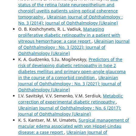
status of the retina (state neuroepithelium and
choroid) uveitis patients using optical coherence
tomography
,
Ukrainian Journal of Ophthalmology :
No. 3 (2014): Journal of Ophthalmology (Ukraine)
O. B. Koshchynets, R. L. Vadiuk,
Managing
proliferative diabetic retinopathy in a patient with
vitreous hemorrhage: a case report
,
Ukrainian Journal
of Ophthalmology : No. 3 (2022): Journal of
Ophthalmology (Ukraine)
K. A. Gudzenko, S.Iu. Mogilevskyy,
Predictors of the
risk of developing diabetic retinopathy in type 2
diabetes mellitus and primary open-angle glaucoma
in the course of a comorbid condition
,
Ukrainian
Journal of Ophthalmology : No. 3 (2021): Journal of
Ophthalmology (Ukraine)
I.V. Savitskyi, V.V. Semenko, V.M. Serdiuk,
Metabolic
correction of experimental diabetic retinopathy
,
Ukrainian Journal of Ophthalmology : No. 6 (2017):
Journal of Ophthalmology (Ukraine)
K. S. Kantser, M. M. Umatets,
Surgical management of
macular edema associated with von Hippel-Lindau
disease: a case report
,
Ukrainian Journal of