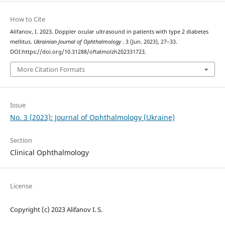
How to Cite
Alifanov, I. 2023. Doppler ocular ultrasound in patients with type 2 diabetes
mellitus.
Ukrainian Journal of Ophthalmology
. 3 (Jun. 2023), 27–33.
DOI:https://doi.org/10.31288/oftalmolzh202331723.
More Citation Formats
Issue
No. 3 (2023): Journal of Ophthalmology (Ukraine)
Section
Clinical Ophthalmology
License
Copyright (c) 2023 Alifanov I. S.