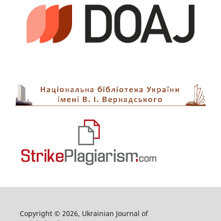
Copyright © 2026, Ukrainian Journal of