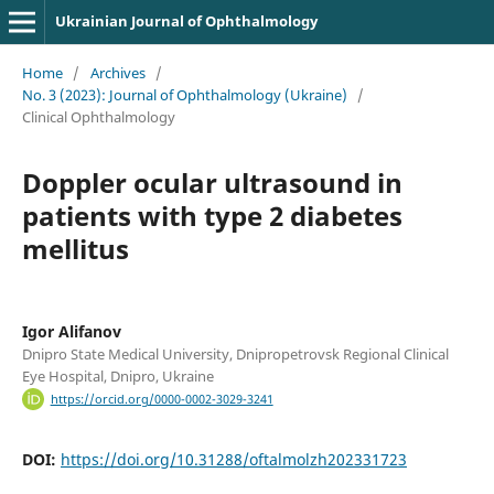
Ukrainian Journal of Ophthalmology
Home
/
Archives
/
No. 3 (2023): Journal of Ophthalmology (Ukraine)
/
Clinical Ophthalmology
Doppler ocular ultrasound in
patients with type 2 diabetes
mellitus
Igor Alifanov
Dnipro State Medical University, Dnipropetrovsk Regional Clinical
Eye Hospital, Dnipro, Ukraine
https://orcid.org/0000-0002-3029-3241
DOI:
https://doi.org/10.31288/oftalmolzh202331723