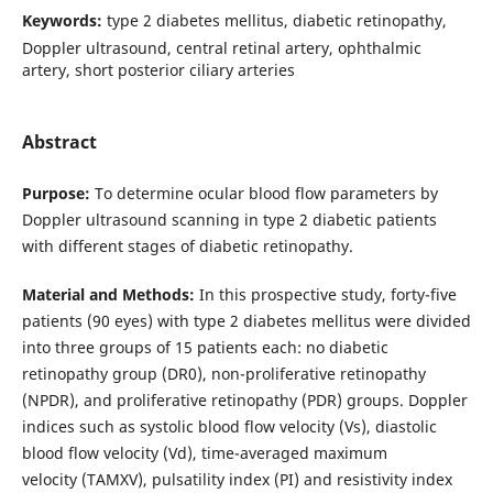
Keywords:
type 2 diabetes mellitus, diabetic retinopathy,
Doppler ultrasound, central retinal artery, ophthalmic
artery, short posterior ciliary arteries
Abstract
Purpose:
To determine ocular blood flow parameters by
Doppler ultrasound scanning in type 2 diabetic patients
with different stages of diabetic retinopathy.
Material and Methods:
In this prospective study, forty-five
patients (90 eyes) with type 2 diabetes mellitus were divided
into three groups of 15 patients each: no diabetic
retinopathy group (DR0), non-proliferative retinopathy
(NPDR), and proliferative retinopathy (PDR) groups. Doppler
indices such as systolic blood flow velocity (Vs), diastolic
blood flow velocity (Vd), time-averaged maximum
velocity (TAMXV), pulsatility index (PI) and resistivity index