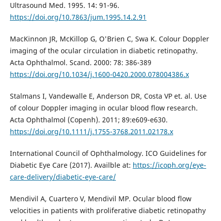
Ultrasound Med. 1995. 14: 91-96.
https://doi.org/10.7863/jum.1995.14.2.91
MacKinnon JR, McKillop G, O'Brien C, Swa K. Colour Doppler
imaging of the ocular circulation in diabetic retinopathy.
Acta Ophthalmol. Scand. 2000: 78: 386-389
https://doi.org/10.1034/j.1600-0420.2000.078004386.x
Stalmans I, Vandewalle E, Anderson DR, Costa VP et. al. Use
of colour Doppler imaging in ocular blood flow research.
Acta Ophthalmol (Copenh). 2011; 89:e609-e630.
https://doi.org/10.1111/j.1755-3768.2011.02178.x
International Council of Ophthalmology. ICO Guidelines for
Diabetic Eye Care (2017). Availble at:
https://icoph.org/eye-
care-delivery/diabetic-eye-care/
Mendivil A, Cuartero V, Mendivil MP. Ocular blood flow
velocities in patients with proliferative diabetic retinopathy