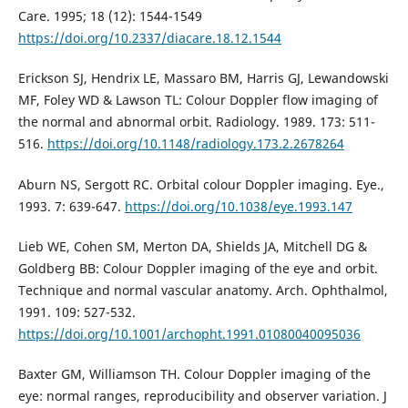
Care. 1995; 18 (12): 1544-1549
https://doi.org/10.2337/diacare.18.12.1544
Erickson SJ, Hendrix LE, Massaro BM, Harris GJ, Lewandowski
MF, Foley WD & Lawson TL: Colour Doppler flow imaging of
the normal and abnormal orbit. Radiology. 1989. 173: 511-
516.
https://doi.org/10.1148/radiology.173.2.2678264
Aburn NS, Sergott RC. Orbital colour Doppler imaging. Eye.,
1993. 7: 639-647.
https://doi.org/10.1038/eye.1993.147
Lieb WE, Cohen SM, Merton DA, Shields JA, Mitchell DG &
Goldberg BB: Colour Doppler imaging of the eye and orbit.
Technique and normal vascular anatomy. Arch. Ophthalmol,
1991. 109: 527-532.
https://doi.org/10.1001/archopht.1991.01080040095036
Baxter GM, Williamson TH. Colour Doppler imaging of the
eye: normal ranges, reproducibility and observer variation. J