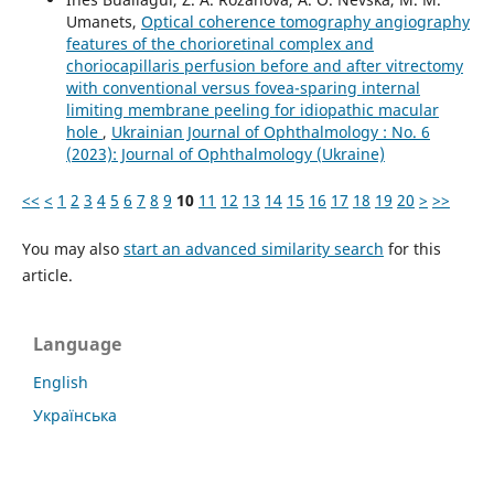
Umanets,
Optical coherence tomography angiography
features of the chorioretinal complex and
choriocapillaris perfusion before and after vitrectomy
with conventional versus fovea-sparing internal
limiting membrane peeling for idiopathic macular
hole
,
Ukrainian Journal of Ophthalmology : No. 6
(2023): Journal of Ophthalmology (Ukraine)
<<
<
1
2
3
4
5
6
7
8
9
10
11
12
13
14
15
16
17
18
19
20
>
>>
You may also
start an advanced similarity search
for this
article.
Language
English
Українська