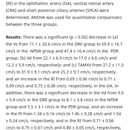
(RI) in the ophthalmic artery (OA), central retinal artery
(CRA) and short posterior ciliary arteries (SPCA) were
determined. ANOVA was used for quantitative comparisons
between the three groups.
Results:
There was a significant (р < 0.05) decrease in (a)
the Vs from 71.1 ± 20.6 cm/s in the DR0 group to 59.9 ± 16.7
cm/s in the NPDR group and 47.4 ± 16.4 cm/s in the PDR
group, (b) Vd from 22.1 ± 6.9 cm/s to 17.0 ± 6.6 cm/s and
12.3 ± 5.9 cm/s, respectively; and (c) TAMXV from 37.2 ± 11.3
cm/s to 31.9 ± 9.1 cm/s and 25.3 ± 9.7 cm/s, respectively,
and an increase in the RI from 0.69 ± 0.06 cm/s to 0.71 ±
0.09 cm/s and 0.75 ± 0.08 cm/s, respectively, in the OA. In
addition, there was a significant decrease in the Vd from 9.9
± 5.4 cm/s in the DR0 group to 8.1 ± 3.8 cm/s in the NPDR
group and 5.5 ± 3.1 cm/s in the PDR group, and an increase
in the PI from 1.34 ± 0.16 cm/s to 1.46 ± 0.28 cm/s and 1.54
± 0.24 cm/s, respectively, and in the RI from 0.71 ± 0.06
cm/s to 0.75 ± 0.07 cm/s and 0.80 ± 0.05 cm/s, respectively,