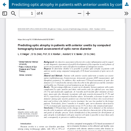
Predicting optic atrophy in patients with anterior uveitis by computed tomography-based assessment of optic nerve diameter