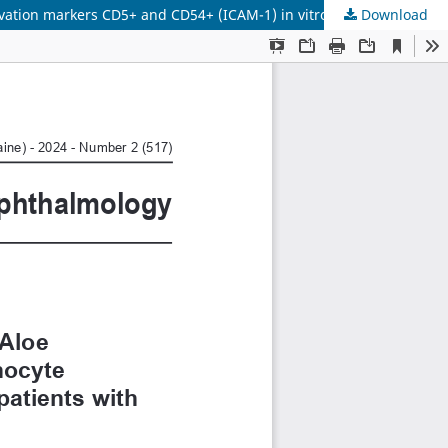
Download
Molecular mechanisms of immunomodulating effects of Aloe polysaccharide extract and Aloe Liquid Extract on lymphocyte activation markers СD5+ and СD54+ (ICAM-1) in vitro in patients with non-infectious uveitis and viral keratitis