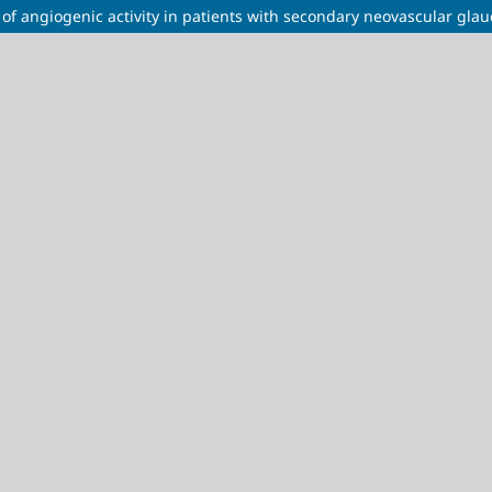
of angiogenic activity in patients with secondary neovascular gla