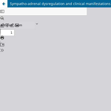
Sympatho-adrenal dysregulation and clinical manifestations 